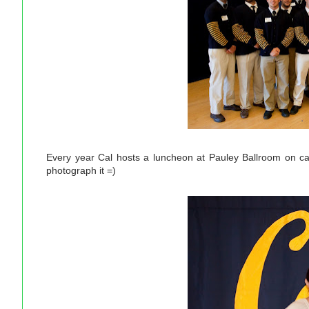
Every year Cal hosts a luncheon at Pauley Ballroom on ca
photograph it =)