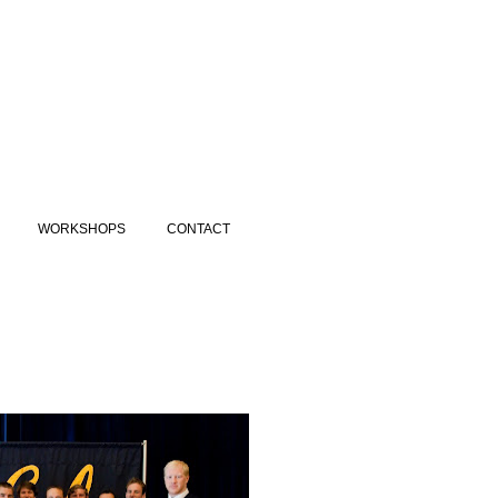
WORKSHOPS
CONTACT