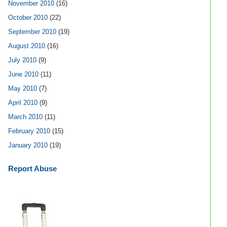
November 2010
(16)
October 2010
(22)
September 2010
(19)
August 2010
(16)
July 2010
(9)
June 2010
(11)
May 2010
(7)
April 2010
(9)
March 2010
(11)
February 2010
(15)
January 2010
(19)
Report Abuse