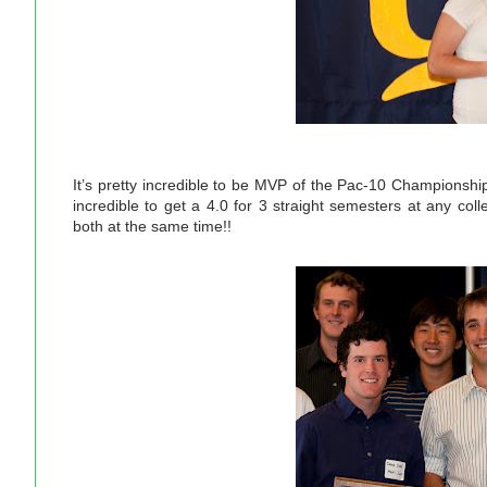
It’s pretty incredible to be MVP of the Pac-10 Championship
incredible to get a 4.0 for 3 straight semesters at any col
both at the same time!!