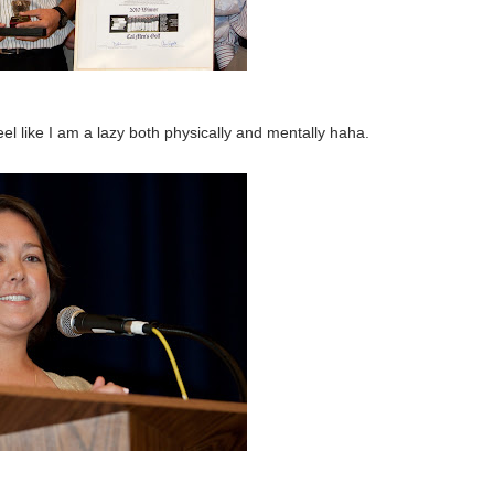
el like I am a lazy both physically and mentally haha.