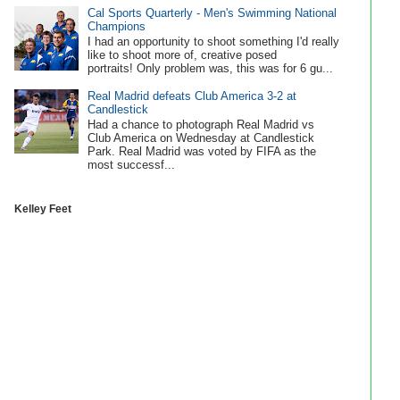
Cal Sports Quarterly - Men's Swimming National
Champions
I had an opportunity to shoot something I'd really
like to shoot more of, creative posed
portraits! Only problem was, this was for 6 gu...
Real Madrid defeats Club America 3-2 at
Candlestick
Had a chance to photograph Real Madrid vs
Club America on Wednesday at Candlestick
Park. Real Madrid was voted by FIFA as the
most successf...
Kelley Feet