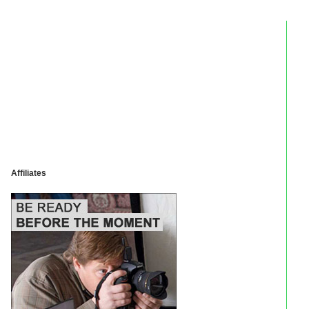
Affiliates