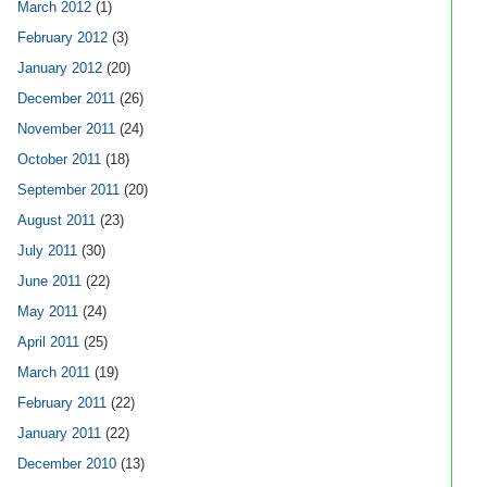
March 2012
(1)
February 2012
(3)
January 2012
(20)
December 2011
(26)
November 2011
(24)
October 2011
(18)
September 2011
(20)
August 2011
(23)
July 2011
(30)
June 2011
(22)
May 2011
(24)
April 2011
(25)
March 2011
(19)
February 2011
(22)
January 2011
(22)
December 2010
(13)