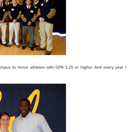
mpus to honor athletes with GPA 3.25 or higher. And every year I