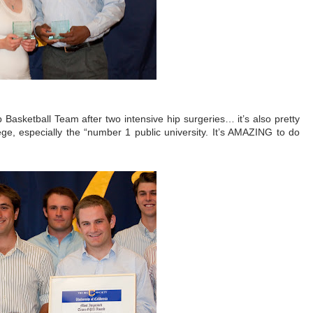
 Basketball Team after two intensive hip surgeries… it’s also pretty
lege, especially the “number 1 public university. It’s AMAZING to do