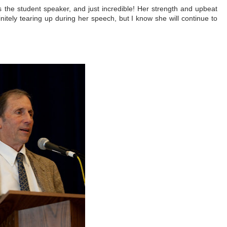
as the student speaker, and just incredible! Her strength and upbeat
nitely tearing up during her speech, but I know she will continue to