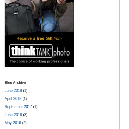
Blog Archive
June 2018
(1)
April 2018
(1)
September 2017
(1)
June 2016
(3)
May 2016
(2)