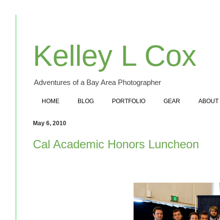
Kelley L Cox
Adventures of a Bay Area Photographer
HOME
BLOG
PORTFOLIO
GEAR
ABOUT
May 6, 2010
Cal Academic Honors Luncheon