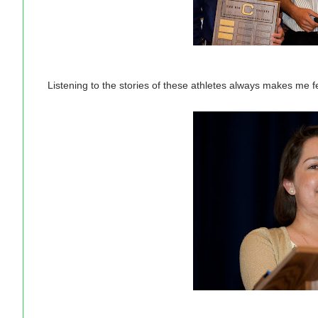
Listening to the stories of these athletes always makes me fe