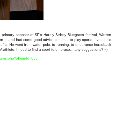
d primary sponsor of SF’s Hardly Strictly Bluegrass festival, Warren
en to and had some good advice:continue to play sports, even if it’s
nefits. He went from water polo, to running, to endurance horseback
A athlete, I need to find a sport to embrace… any suggestions? =)
lbums.php?albumId=835