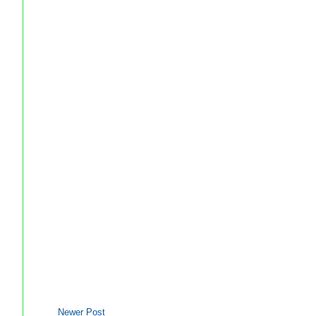
Newer Post