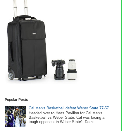
Popular Posts
Cal Men's Basketball defeat Weber State 77-57
Headed over to Haas Pavilion for Cal Men's
Basketball vs Weber State. Cal was facing a
tough opponent in Weber State's Dami...