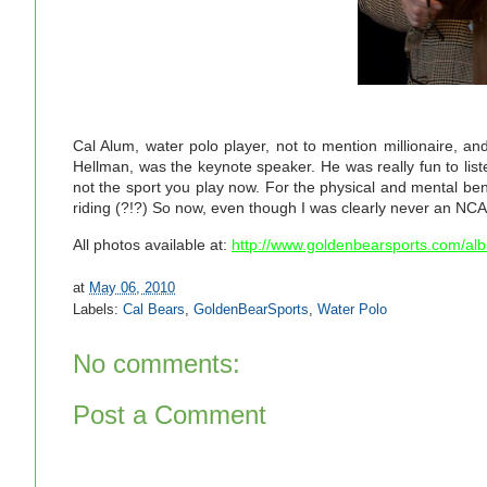
Cal Alum, water polo player, not to mention millionaire, an
Hellman, was the keynote speaker. He was really fun to list
not the sport you play now. For the physical and mental be
riding (?!?) So now, even though I was clearly never an NCA
All photos available at:
http://www.goldenbearsports.com/a
at
May 06, 2010
Labels:
Cal Bears
,
GoldenBearSports
,
Water Polo
No comments:
Post a Comment