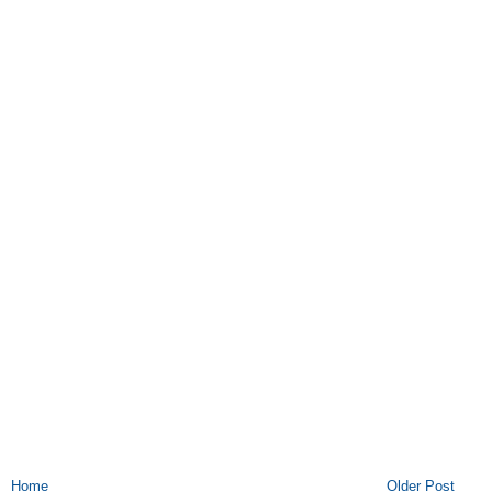
Home
Older Post