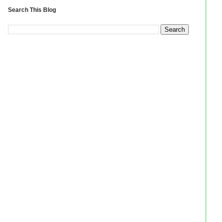
Search This Blog