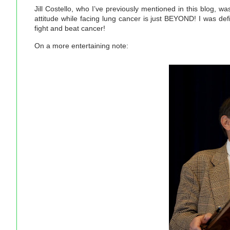
Jill Costello, who I’ve previously mentioned in this blog, w
attitude while facing lung cancer is just BEYOND! I was defi
fight and beat cancer!
On a more entertaining note: