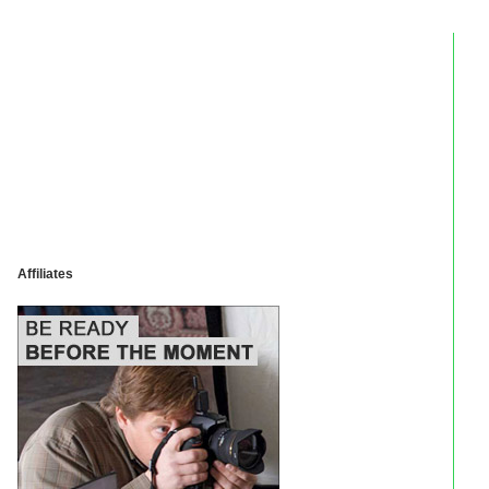
Affiliates