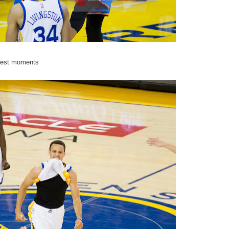
ggest moments