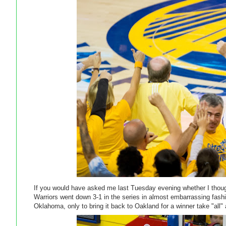
If you would have asked me last Tuesday evening whether I though
Warriors went down 3-1 in the series in almost embarrassing fas
Oklahoma, only to bring it back to Oakland for a winner take "al