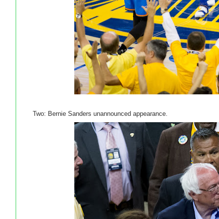
Two: Bernie Sanders unannounced appearance.