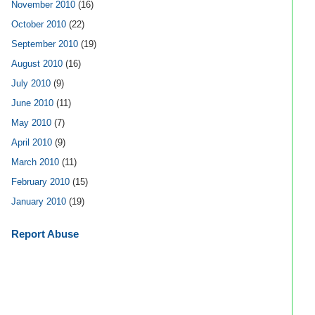
November 2010
(16)
October 2010
(22)
September 2010
(19)
August 2010
(16)
July 2010
(9)
June 2010
(11)
May 2010
(7)
April 2010
(9)
March 2010
(11)
February 2010
(15)
January 2010
(19)
Report Abuse