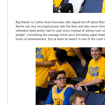
Big thanks to Carlos Avila Gonzalez who tipped me off about Ber
Bernie sat very inconspicuously with the fans and was never intro
otherwise been pretty hard to spot since instead of sitting court 
people" considering the average ticket price (including upper bow
hours of entertainment. But at least he wasn't in one of the court