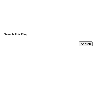
Search This Blog