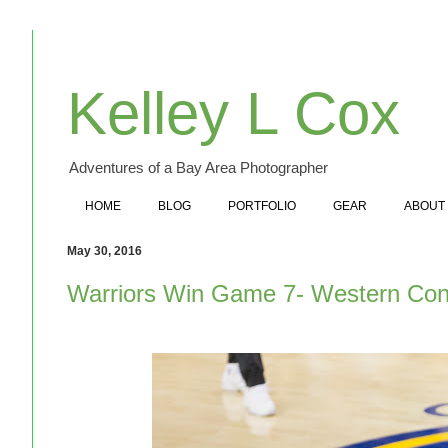
Kelley L Cox
Adventures of a Bay Area Photographer
HOME
BLOG
PORTFOLIO
GEAR
ABOUT
May 30, 2016
Warriors Win Game 7- Western Co