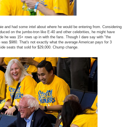
nie and had some intel about where he would be entering from. Considering
duced on the jumbo-tron like E-40 and other celebrities, he might have
side he was 15+ rows up in with the fans. Though I dare say with "the
l) was $980. That's not exactly what the average American pays for 3
 side seats that sold for $29,000. Chump change.