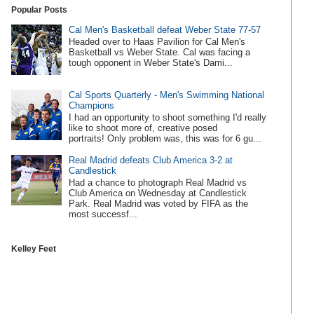
Popular Posts
Cal Men's Basketball defeat Weber State 77-57
Headed over to Haas Pavilion for Cal Men's
Basketball vs Weber State. Cal was facing a
tough opponent in Weber State's Dami...
Cal Sports Quarterly - Men's Swimming National
Champions
I had an opportunity to shoot something I'd really
like to shoot more of, creative posed
portraits! Only problem was, this was for 6 gu...
Real Madrid defeats Club America 3-2 at
Candlestick
Had a chance to photograph Real Madrid vs
Club America on Wednesday at Candlestick
Park. Real Madrid was voted by FIFA as the
most successf...
Kelley Feet