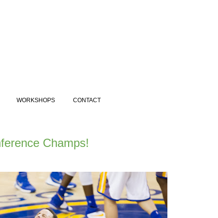
WORKSHOPS
CONTACT
nference Champs!