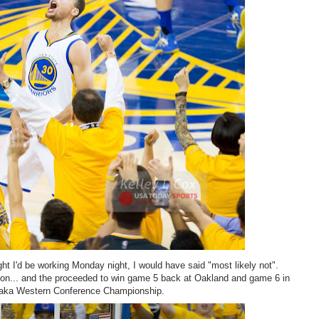
t I'd be working Monday night, I would have said "most likely not".
hion... and the proceeded to win game 5 back at Oakland and game 6 in
l" aka Western Conference Championship.