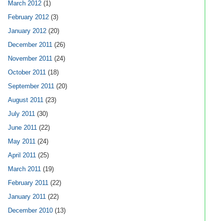
March 2012
(1)
February 2012
(3)
January 2012
(20)
December 2011
(26)
November 2011
(24)
October 2011
(18)
September 2011
(20)
August 2011
(23)
July 2011
(30)
June 2011
(22)
May 2011
(24)
April 2011
(25)
March 2011
(19)
February 2011
(22)
January 2011
(22)
December 2010
(13)