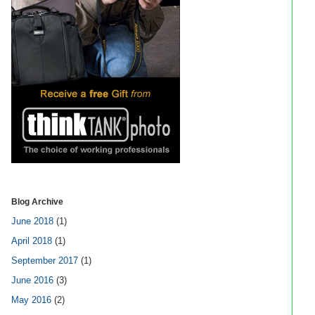
Blog Archive
June 2018
(1)
April 2018
(1)
September 2017
(1)
June 2016
(3)
May 2016
(2)