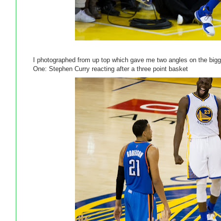
I photographed from up top which gave me two angles on the bi
One: Stephen Curry reacting after a three point basket