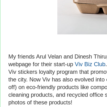
My friends Arul Velan and Dinesh Thir
webpage for their start-up
Viv Biz Club
Viv stickers loyalty program that prom
the city. Now Viv has also evolved into
off) on eco-friendly products like comp
cleaning products, and recycled office 
photos of these products!