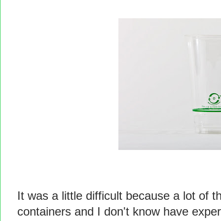
It was a little difficult because a lot o
containers and I don't know have exper