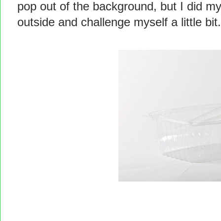
pop out of the background, but I did my 
outside and challenge myself a little bit.