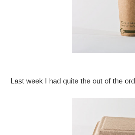
Last week I had quite the out of the or