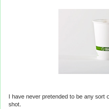
I have never pretended to be any sort o
shot.