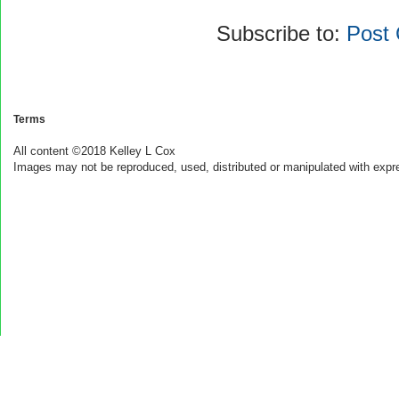
Subscribe to:
Post
Terms
All content ©2018 Kelley L Cox
Images may not be reproduced, used, distributed or manipulated with expr