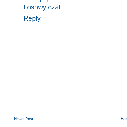
Losowy czat
Reply
Newer Post
Ho