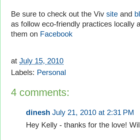
Be sure to check out the Viv
site
and
b
as follow eco-friendly practices locally 
them on
Facebook
at
July 15, 2010
Labels:
Personal
4 comments:
dinesh
July 21, 2010 at 2:31 PM
Hey Kelly - thanks for the love! Wi