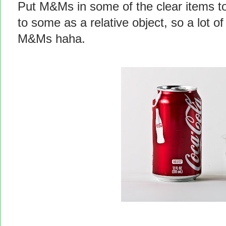
Put M&Ms in some of the clear items to
to some as a relative object, so a lot o
M&Ms haha.