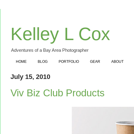
Kelley L Cox
Adventures of a Bay Area Photographer
HOME
BLOG
PORTFOLIO
GEAR
ABOUT
July 15, 2010
Viv Biz Club Products