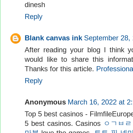
dinesh
Reply
Blank canvas ink
September 28, 
After reading your blog I think y
would like to share this informa
Thanks for this article.
Profession
Reply
Anonymous
March 16, 2022 at 2
Top 5 best casinos - FilmfileEurop
5 best casinos. Casinos
ㅇㄱㅂㄹ