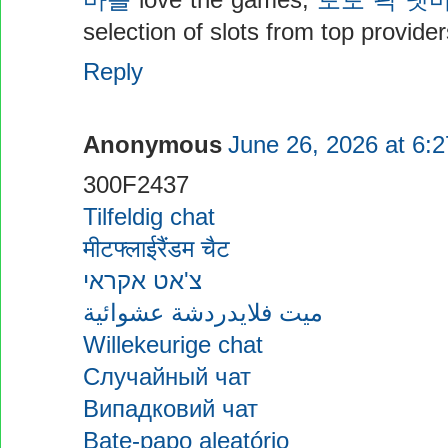
마블
love the games,
토토 픽 넷
selection of slots from top provid
Reply
Anonymous
June 26, 2026 at 6:
300F2437
Tilfeldig chat
मीटफ्लाईरैंडम चैट
צ'אט אקראי
ميت فلايدردشة عشوائية
Willekeurige chat
Случайный чат
Випадковий чат
Bate-papo aleatório