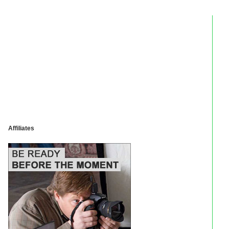
Affiliates