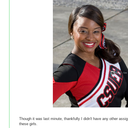
Though it was last minute, thankfully I didn't have any other ass
these girls.