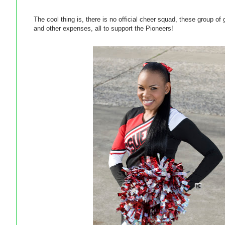
The cool thing is, there is no official cheer squad, these group o
and other expenses, all to support the Pioneers!