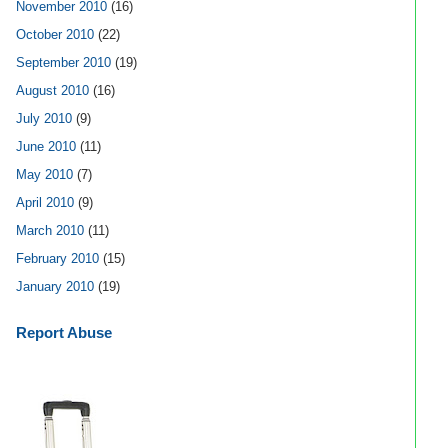
November 2010
(16)
October 2010
(22)
September 2010
(19)
August 2010
(16)
July 2010
(9)
June 2010
(11)
May 2010
(7)
April 2010
(9)
March 2010
(11)
February 2010
(15)
January 2010
(19)
Report Abuse