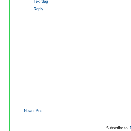
Tekirdağ
Reply
Newer Post
Subscribe to: