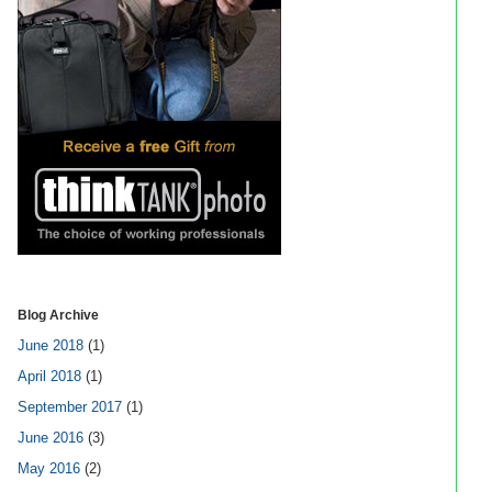
Blog Archive
June 2018
(1)
April 2018
(1)
September 2017
(1)
June 2016
(3)
May 2016
(2)