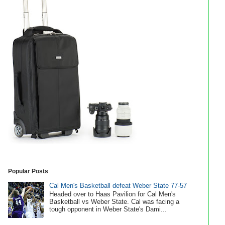
Popular Posts
Cal Men's Basketball defeat Weber State 77-57
Headed over to Haas Pavilion for Cal Men's
Basketball vs Weber State. Cal was facing a
tough opponent in Weber State's Dami...