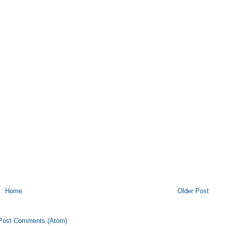
Home
Older Post
Post Comments (Atom)