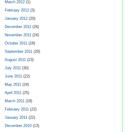
March 2012
(1)
February 2012
(3)
January 2012
(20)
December 2011
(26)
November 2011
(24)
October 2011
(18)
September 2011
(20)
August 2011
(23)
July 2011
(30)
June 2011
(22)
May 2011
(24)
April 2011
(25)
March 2011
(19)
February 2011
(22)
January 2011
(22)
December 2010
(13)