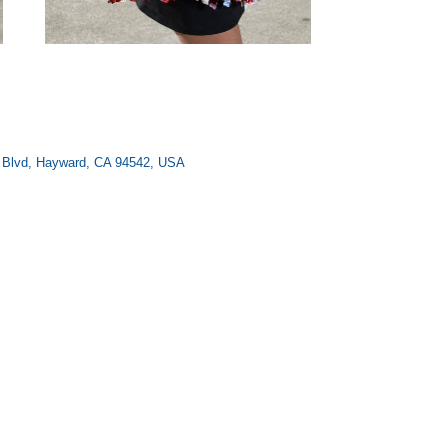
ee Blvd, Hayward, CA 94542, USA