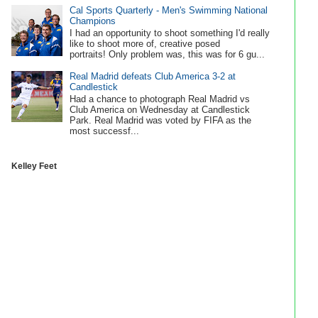
Cal Sports Quarterly - Men's Swimming National
Champions
I had an opportunity to shoot something I'd really
like to shoot more of, creative posed
portraits! Only problem was, this was for 6 gu...
Real Madrid defeats Club America 3-2 at
Candlestick
Had a chance to photograph Real Madrid vs
Club America on Wednesday at Candlestick
Park. Real Madrid was voted by FIFA as the
most successf...
Kelley Feet