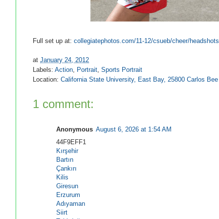
Full set up at:
collegiatephotos.com/11-12/csueb/cheer/headshots
at
January 24, 2012
Labels:
Action
,
Portrait
,
Sports Portrait
Location:
California State University, East Bay, 25800 Carlos B
1 comment:
Anonymous
August 6, 2026 at 1:54 AM
44F9EFF1
Kırşehir
Bartın
Çankırı
Kilis
Giresun
Erzurum
Adıyaman
Siirt