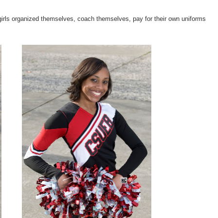
f girls organized themselves, coach themselves, pay for their own uniforms