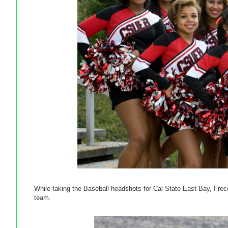
While taking the Baseball headshots for Cal State East Bay, I rece
team.