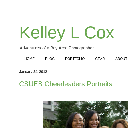
Kelley L Cox
Adventures of a Bay Area Photographer
HOME
BLOG
PORTFOLIO
GEAR
ABOUT
January 24, 2012
CSUEB Cheerleaders Portraits