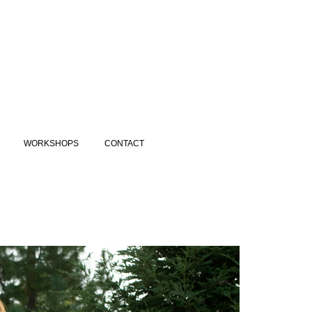
WORKSHOPS
CONTACT