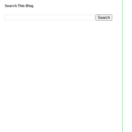
Search This Blog