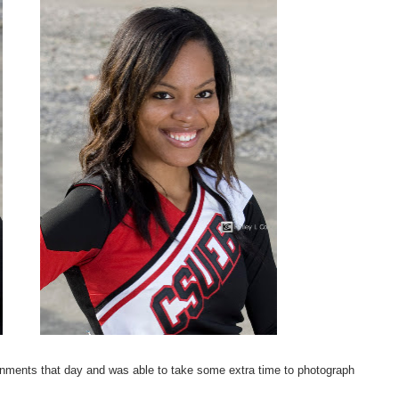
ignments that day and was able to take some extra time to photograph