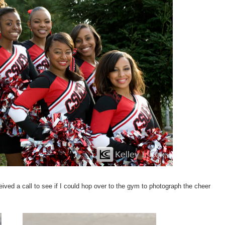
ived a call to see if I could hop over to the gym to photograph the cheer