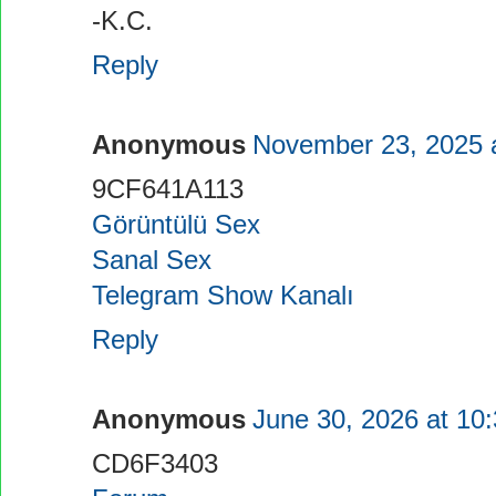
-K.C.
Reply
Anonymous
November 23, 2025 
9CF641A113
Görüntülü Sex
Sanal Sex
Telegram Show Kanalı
Reply
Anonymous
June 30, 2026 at 10
CD6F3403