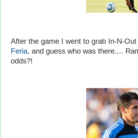
After the game I went to grab In-N-Out
Feria
, and guess who was there.... Ra
odds?!