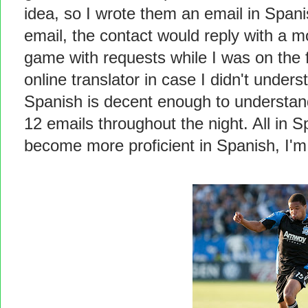
idea, so I wrote them an email in Spanish
email, the contact would reply with a 
game with requests while I was on the 
online translator in case I didn't unde
Spanish is decent enough to understand
12 emails throughout the night. All in
become more proficient in Spanish, I'm