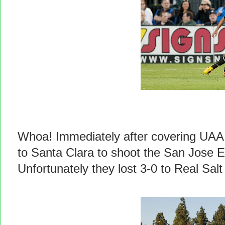
Whoa! Immediately after covering UAA 
to Santa Clara to shoot the San Jose 
Unfortunately they lost 3-0 to Real Salt 