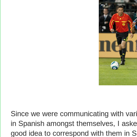
Since we were communicating with vari
in Spanish amongst themselves, I asked
good idea to correspond with them in S