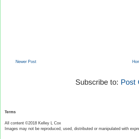
Newer Post
Ho
Subscribe to:
Post
Terms
All content ©2018 Kelley L Cox
Images may not be reproduced, used, distributed or manipulated with expr