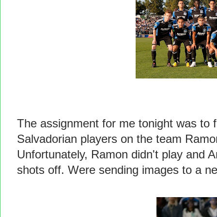
The assignment for me tonight was to f
Salvadorian players on the team Ramo
Unfortunately, Ramon didn't play and Art
shots off. Were sending images to a ne