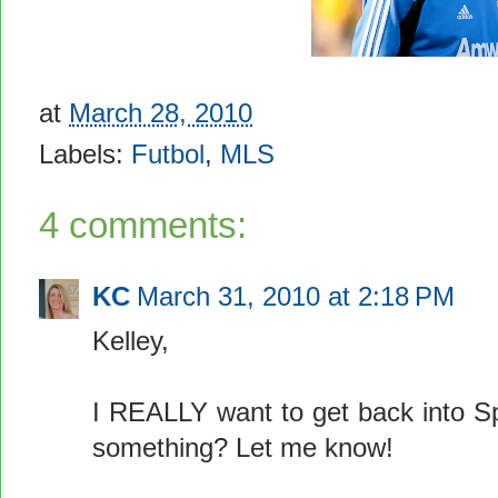
at
March 28, 2010
Labels:
Futbol
,
MLS
4 comments:
KC
March 31, 2010 at 2:18 PM
Kelley,
I REALLY want to get back into Sp
something? Let me know!