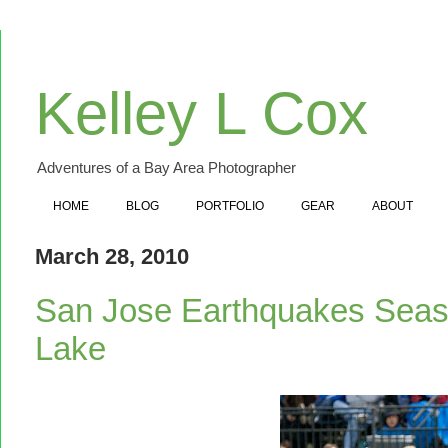
Kelley L Cox
Adventures of a Bay Area Photographer
HOME
BLOG
PORTFOLIO
GEAR
ABOUT
March 28, 2010
San Jose Earthquakes Seas
Lake