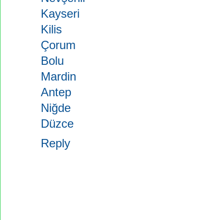
Kayseri
Kilis
Çorum
Bolu
Mardin
Antep
Niğde
Düzce
Reply