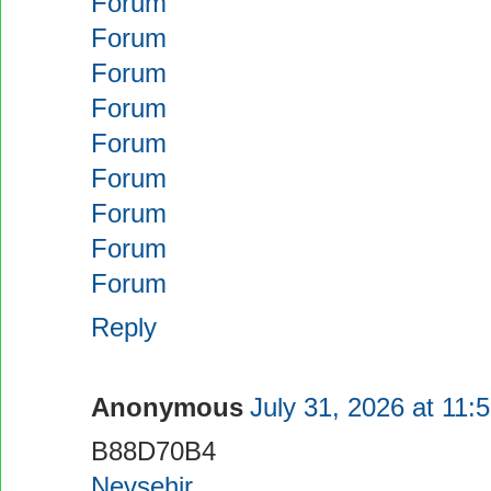
Forum
Forum
Forum
Forum
Forum
Forum
Forum
Forum
Forum
Reply
Anonymous
July 31, 2026 at 11:
B88D70B4
Nevşehir