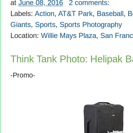
at
June 08, 2016
2 comments:
Labels:
Action
,
AT&T Park
,
Baseball
,
B
Giants
,
Sports
,
Sports Photography
Location:
Willie Mays Plaza, San Fran
Think Tank Photo: Helipak B
-Promo-