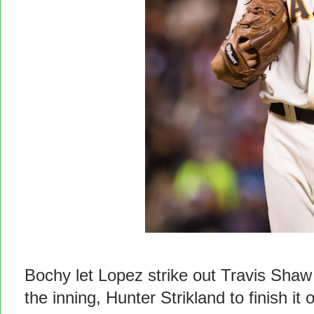
Bochy let Lopez strike out Travis Shaw b
the inning, Hunter Strikland to finish it o