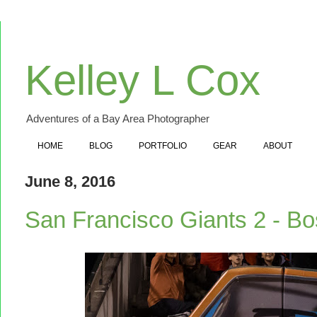
Kelley L Cox
Adventures of a Bay Area Photographer
HOME
BLOG
PORTFOLIO
GEAR
ABOUT
June 8, 2016
San Francisco Giants 2 - B