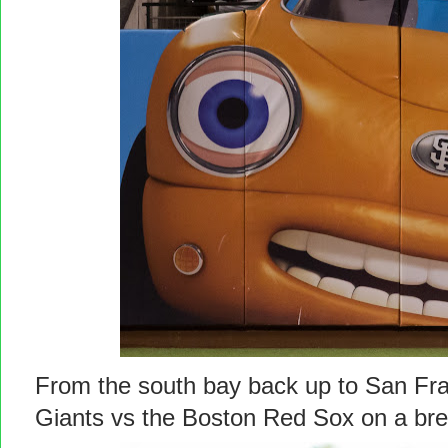
From the south bay back up to San Fra
Giants vs the Boston Red Sox on a b