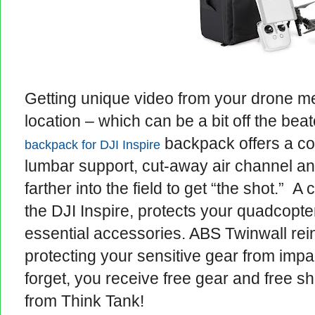
Getting unique video from your drone m
location – which can be a bit off the be
backpack offers a co
backpack for DJI Inspire
lumbar support, cut-away air channel a
farther into the field to get “the shot.” 
the DJI Inspire, protects your quadcopte
essential accessories. ABS Twinwall rein
protecting your sensitive gear from imp
forget, you receive free gear and free s
from Think Tank!