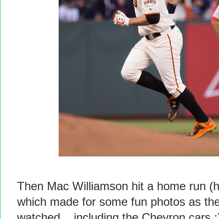
Then Mac Williamson hit a home run (hi
which made for some fun photos as the
watched... including the Chevron cars ;