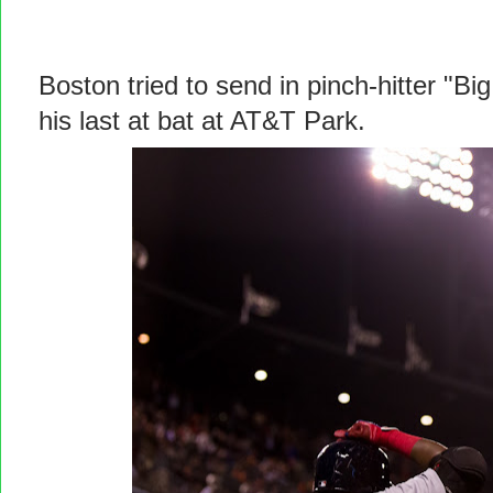
Boston tried to send in pinch-hitter "Bi
his last at bat at AT&T Park.