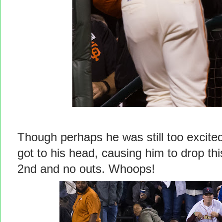
Though perhaps he was still too excited
got to his head, causing him to drop thi
2nd and no outs. Whoops!