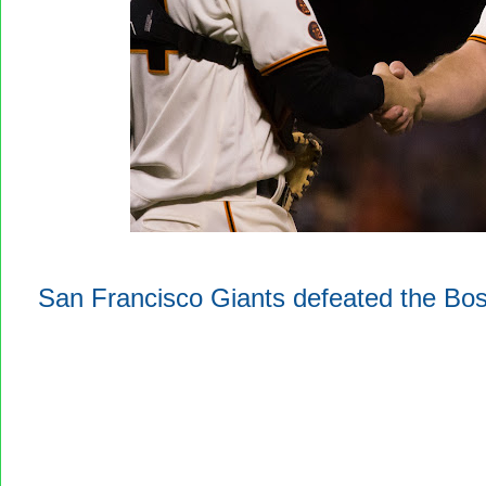
San Francisco Giants defeated the Bo