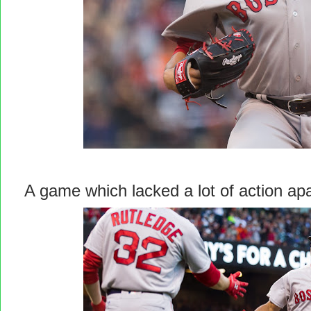
A game which lacked a lot of action a