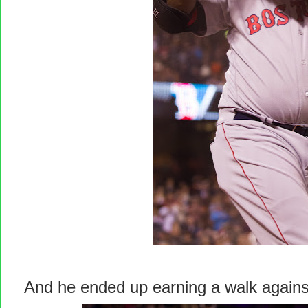
And he ended up earning a walk agains