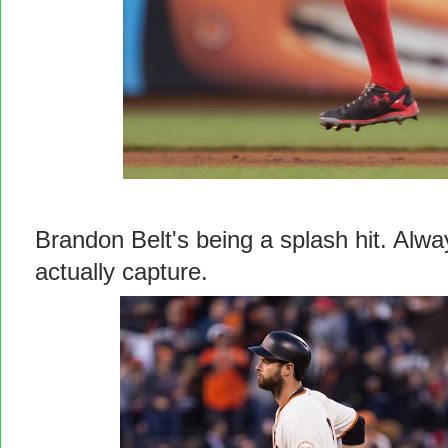
Brandon Belt's being a splash hit. Alw
actually capture.