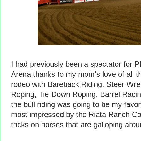
I had previously been a spectator for P
Arena thanks to my mom's love of all th
rodeo with Bareback Riding, Steer Wre
Roping, Tie-Down Roping, Barrel Racing
the bull riding was going to be my favor
most impressed by the Riata Ranch Cow
tricks on horses that are galloping arou