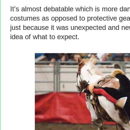
It's almost debatable which is more dan
costumes as opposed to protective gear
just because it was unexpected and new
idea of what to expect.