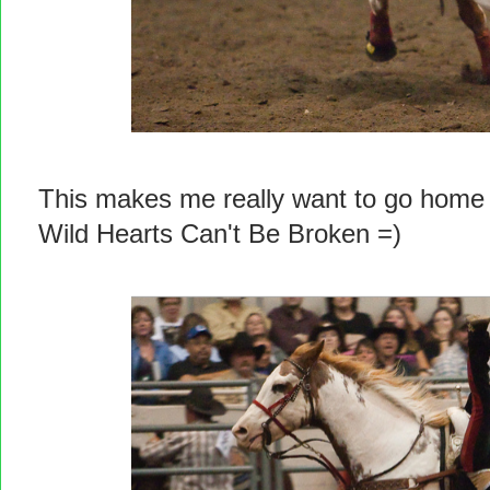
This makes me really want to go home
Wild Hearts Can't Be Broken =)