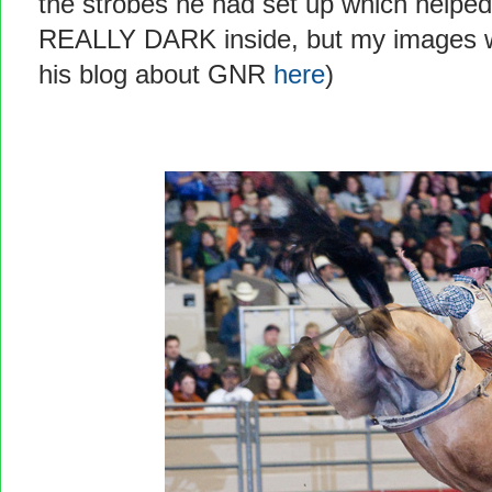
the strobes he had set up which helped
REALLY DARK inside, but my images wer
his blog about GNR
here
)