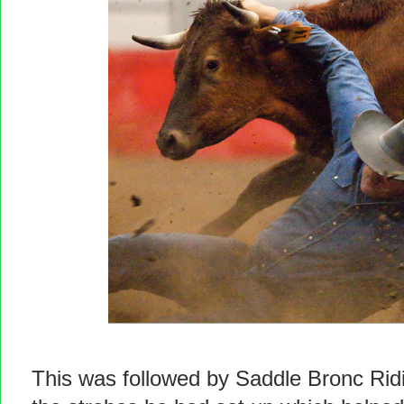
This was followed by Saddle Bronc Ridi