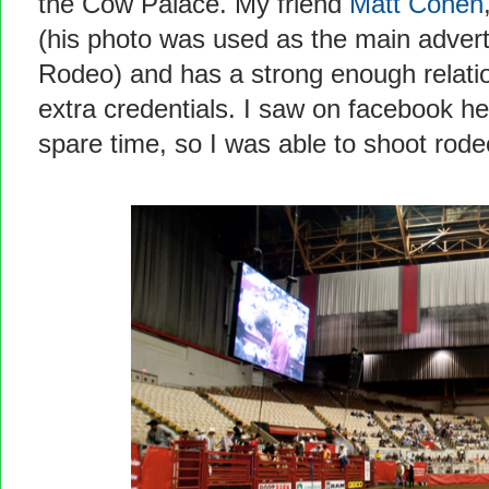
the Cow Palace. My friend
Matt Cohen
(his photo was used as the main adver
Rodeo) and has a strong enough relation
extra credentials. I saw on facebook he
spare time, so I was able to shoot rod