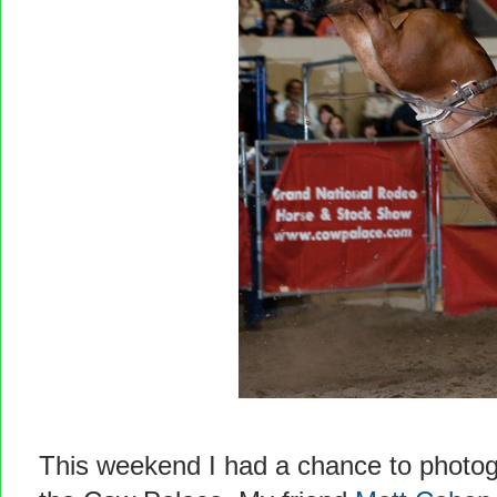
This weekend I had a chance to photo