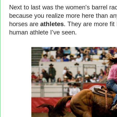
Next to last was the women's barrel ra
because you realize more here than a
horses are
athletes
. They are more fit
human athlete I've seen.