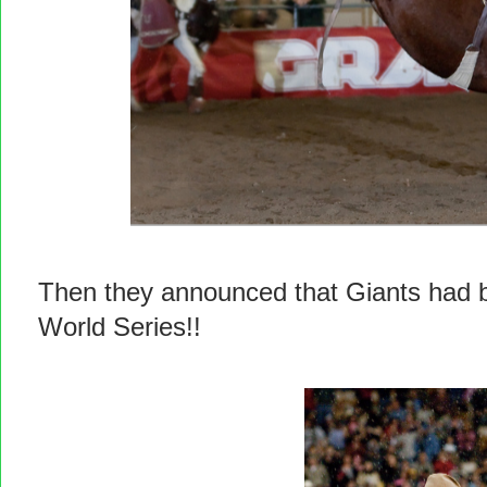
Then they announced that Giants had be
World Series!!