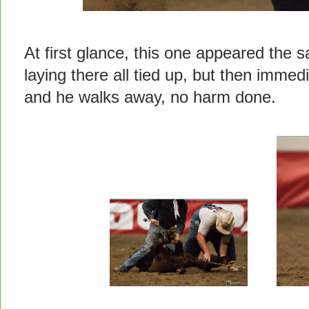
At first glance, this one appeared the
laying there all tied up, but then immed
and he walks away, no harm done.