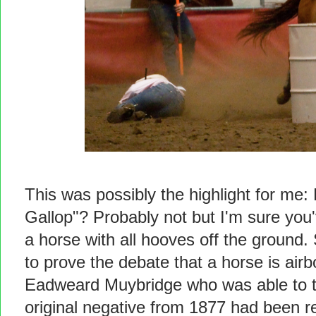
This was possibly the highlight for me:
Gallop"? Probably not but I'm sure you
a horse with all hooves off the ground
to prove the debate that a horse is airb
Eadweard Muybridge who was able to ta
original negative from 1877 had been 