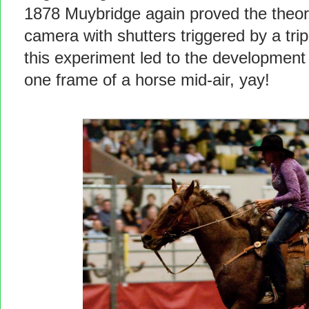
1878 Muybridge again proved the theor
camera with shutters triggered by a tri
this experiment led to the development 
one frame of a horse mid-air, yay!