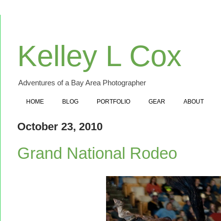
Kelley L Cox
Adventures of a Bay Area Photographer
HOME
BLOG
PORTFOLIO
GEAR
ABOUT
October 23, 2010
Grand National Rodeo