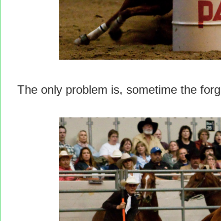
The only problem is, sometime the forget