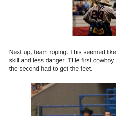
Next up, team roping. This seemed like
skill and less danger. THe first cowboy
the second had to get the feet.