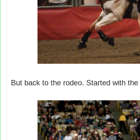
But back to the rodeo. Started with the