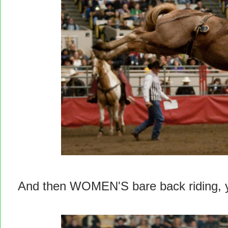
And then WOMEN'S bare back riding, yo