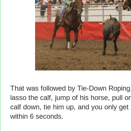
That was followed by Tie-Down Roping. 
lasso the calf, jump of his horse, pull on
calf down, tie him up, and you only get 
within 6 seconds.