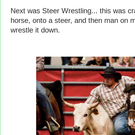
Next was Steer Wrestling... this was cra
horse, onto a steer, and then man on m
wrestle it down.