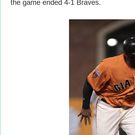
the game ended 4-1 Braves.