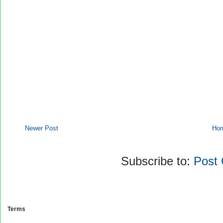
Newer Post
Ho
Subscribe to:
Post
Terms