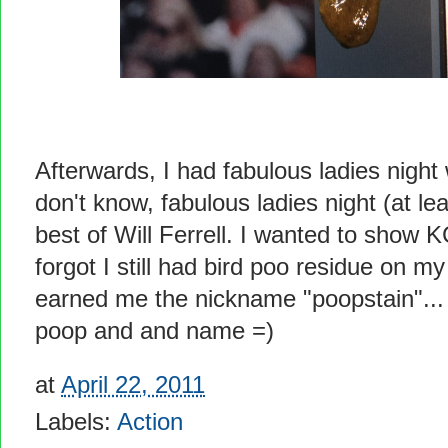
Afterwards, I had fabulous ladies night
don't know, fabulous ladies night (at le
best of Will Ferrell. I wanted to show 
forgot I still had bird poo residue on m
earned me the nickname "poopstain"... l
poop and and name =)
at
April 22, 2011
Labels:
Action