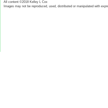
All content ©2018 Kelley L Cox
Images may not be reproduced, used, distributed or manipulated with expr