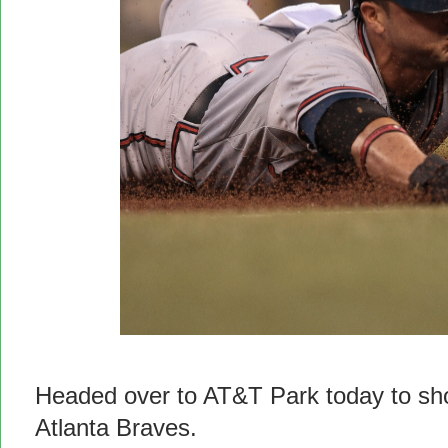
Headed over to AT&T Park today to shoo
Atlanta Braves.