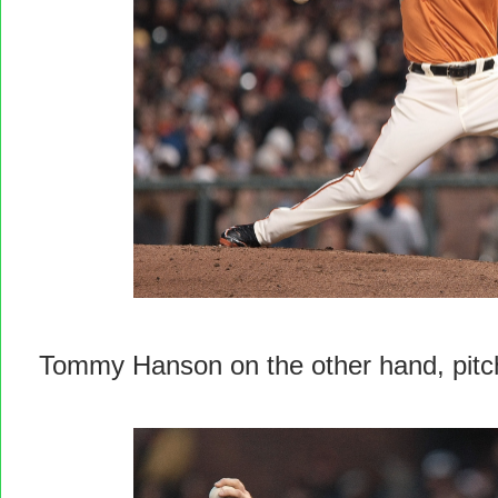
Tommy Hanson on the other hand, pitc