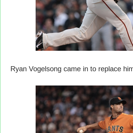
Ryan Vogelsong came in to replace hi