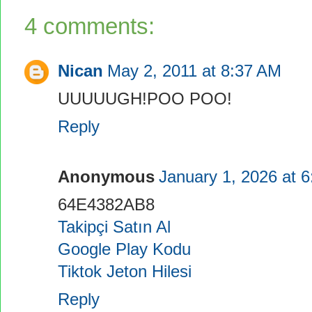
4 comments:
Nican
May 2, 2011 at 8:37 AM
UUUUUGH!POO POO!
Reply
Anonymous
January 1, 2026 at 
64E4382AB8
Takipçi Satın Al
Google Play Kodu
Tiktok Jeton Hilesi
Reply