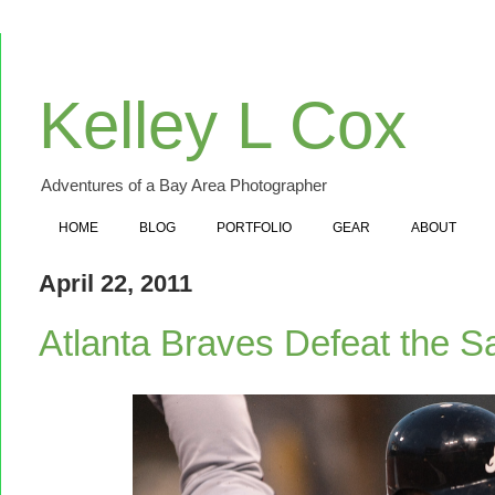
Kelley L Cox
Adventures of a Bay Area Photographer
HOME
BLOG
PORTFOLIO
GEAR
ABOUT
April 22, 2011
Atlanta Braves Defeat the S