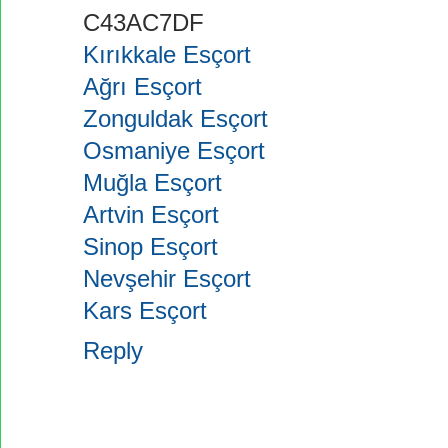
C43AC7DF
Kırıkkale Esçort
Ağrı Esçort
Zonguldak Esçort
Osmaniye Esçort
Muğla Esçort
Artvin Esçort
Sinop Esçort
Nevşehir Esçort
Kars Esçort
Reply