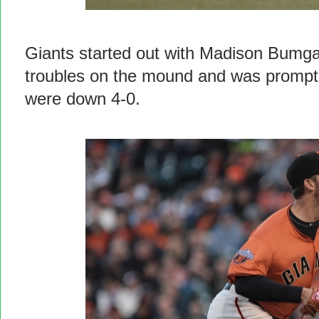
Giants started out with Madison Bumga
troubles on the mound and was promptly
were down 4-0.