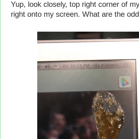
Yup, look closely, top right corner of 
right onto my screen. What are the odd