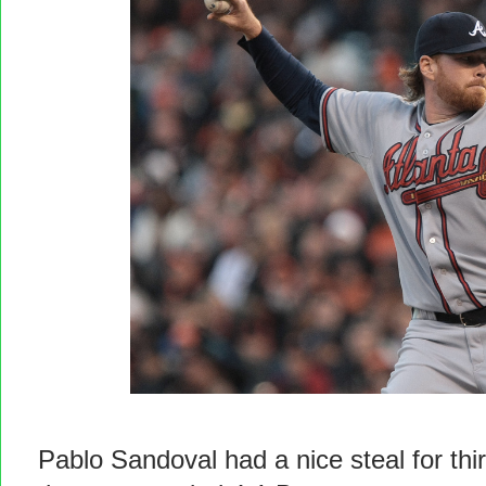
Pablo Sandoval had a nice steal for thi