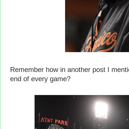
Remember how in another post I mention
end of every game?