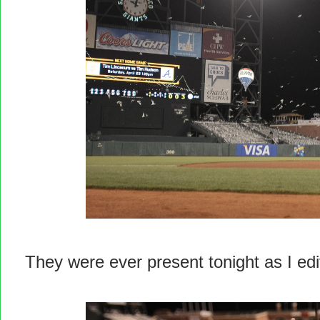
They were ever present tonight as I ed