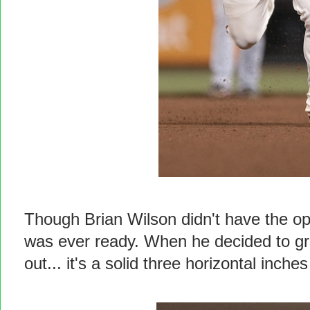
Though Brian Wilson didn't have the op
was ever ready. When he decided to gro
out... it's a solid three horizontal inc