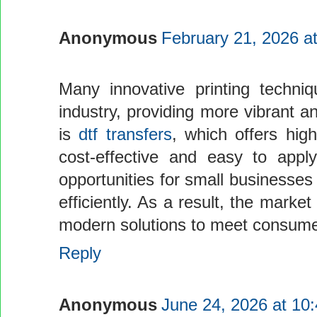
Anonymous
February 21, 2026 a
Many innovative printing techniq
industry, providing more vibrant 
is
dtf transfers
, which offers high
cost-effective and easy to app
opportunities for small businesses
efficiently. As a result, the mark
modern solutions to meet consum
Reply
Anonymous
June 24, 2026 at 10