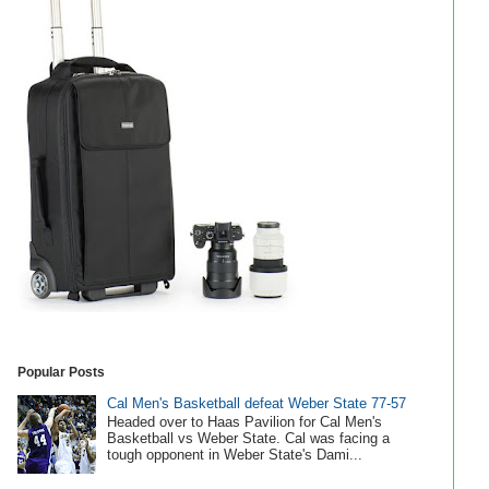
Popular Posts
Cal Men's Basketball defeat Weber State 77-57
Headed over to Haas Pavilion for Cal Men's
Basketball vs Weber State. Cal was facing a
tough opponent in Weber State's Dami...