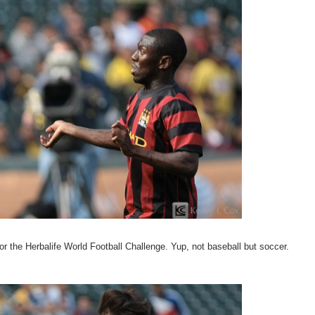
 the Herbalife World Football Challenge. Yup, not baseball but soccer.