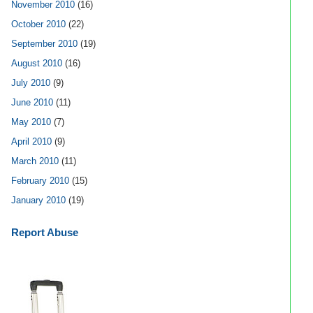
November 2010
(16)
October 2010
(22)
September 2010
(19)
August 2010
(16)
July 2010
(9)
June 2010
(11)
May 2010
(7)
April 2010
(9)
March 2010
(11)
February 2010
(15)
January 2010
(19)
Report Abuse