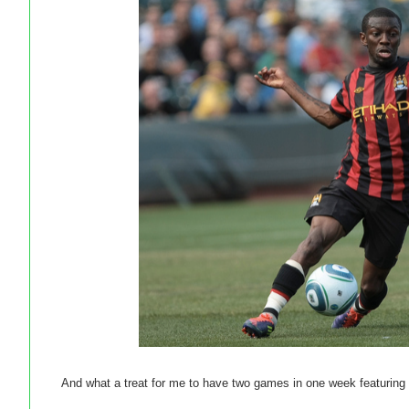
And what a treat for me to have two games in one week featurin