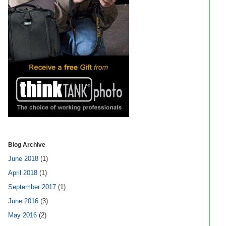
Blog Archive
June 2018
(1)
April 2018
(1)
September 2017
(1)
June 2016
(3)
May 2016
(2)