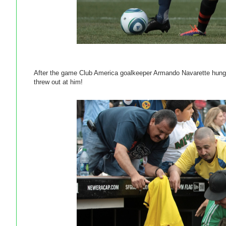
After the game Club America goalkeeper Armando Navarette hung a
threw out at him!