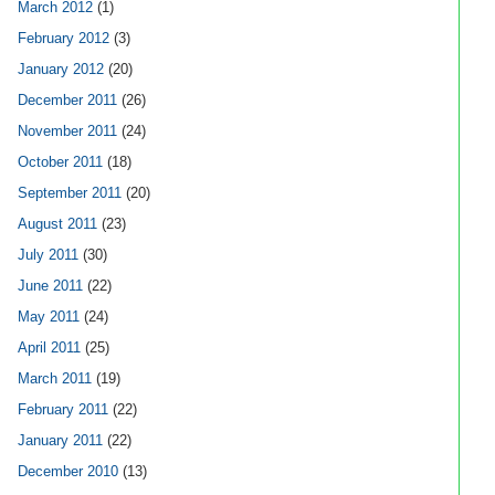
March 2012
(1)
February 2012
(3)
January 2012
(20)
December 2011
(26)
November 2011
(24)
October 2011
(18)
September 2011
(20)
August 2011
(23)
July 2011
(30)
June 2011
(22)
May 2011
(24)
April 2011
(25)
March 2011
(19)
February 2011
(22)
January 2011
(22)
December 2010
(13)