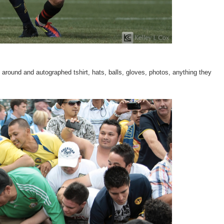
round and autographed tshirt, hats, balls, gloves, photos, anything they