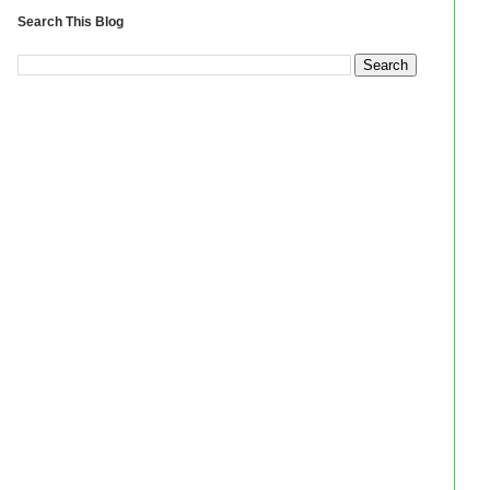
Search This Blog