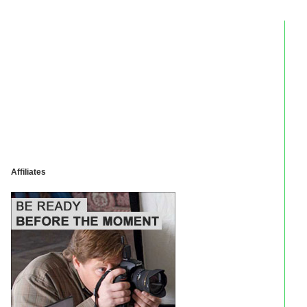
Affiliates