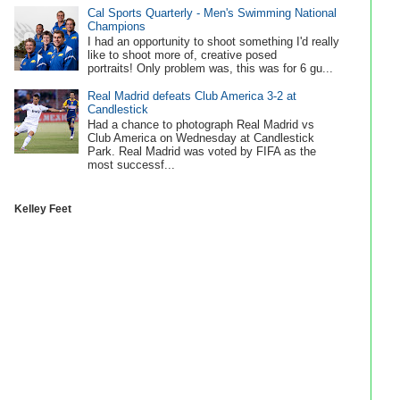
Cal Sports Quarterly - Men's Swimming National
Champions
I had an opportunity to shoot something I'd really
like to shoot more of, creative posed
portraits! Only problem was, this was for 6 gu...
Real Madrid defeats Club America 3-2 at
Candlestick
Had a chance to photograph Real Madrid vs
Club America on Wednesday at Candlestick
Park. Real Madrid was voted by FIFA as the
most successf...
Kelley Feet