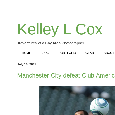
Kelley L Cox
Adventures of a Bay Area Photographer
HOME
BLOG
PORTFOLIO
GEAR
ABOUT
July 16, 2011
Manchester City defeat Club Americ