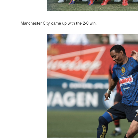
Manchester City came up with the 2-0 win.