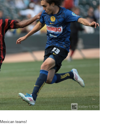
g Mexican teams!