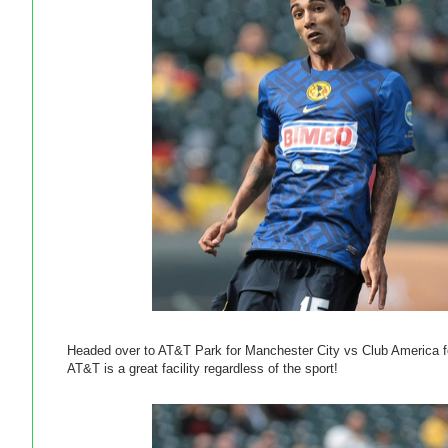
Headed over to AT&T Park for Manchester City vs Club America for
AT&T is a great facility regardless of the sport!