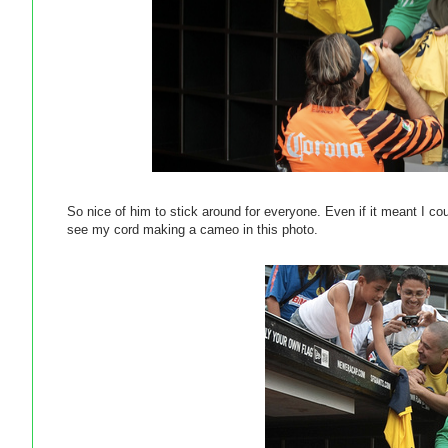
So nice of him to stick around for everyone. Even if it meant I co
see my cord making a cameo in this photo.