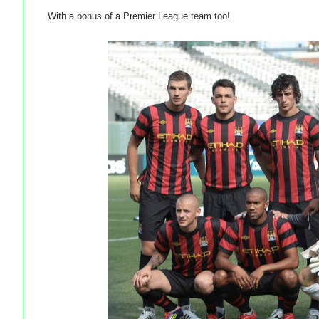
With a bonus of a Premier League team too!