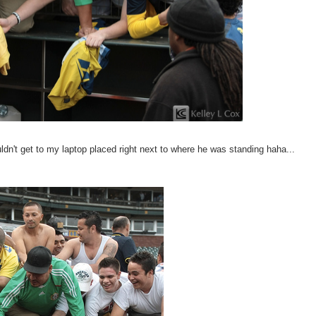
uldn't get to my laptop placed right next to where he was standing haha...