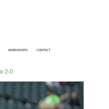
WORKSHOPS
CONTACT
a 2-0