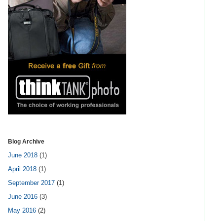
Blog Archive
June 2018
(1)
April 2018
(1)
September 2017
(1)
June 2016
(3)
May 2016
(2)