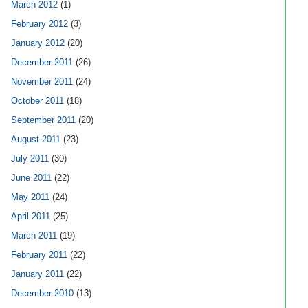
March 2012
(1)
February 2012
(3)
January 2012
(20)
December 2011
(26)
November 2011
(24)
October 2011
(18)
September 2011
(20)
August 2011
(23)
July 2011
(30)
June 2011
(22)
May 2011
(24)
April 2011
(25)
March 2011
(19)
February 2011
(22)
January 2011
(22)
December 2010
(13)