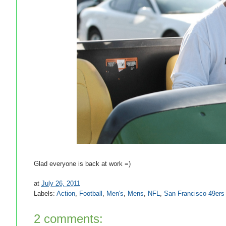
Glad everyone is back at work =)
at
July 26, 2011
Labels:
Action
,
Football
,
Men's
,
Mens
,
NFL
,
San Francisco 49ers
2 comments: