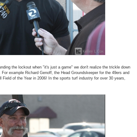
ding the lockout when "it's just a game" we don't realize the trickle down
ve. For example Richard Genoff, the Head Groundskeeper for the 49ers and
Field of the Year in 2006! In the sports turf industry for over 30 years,