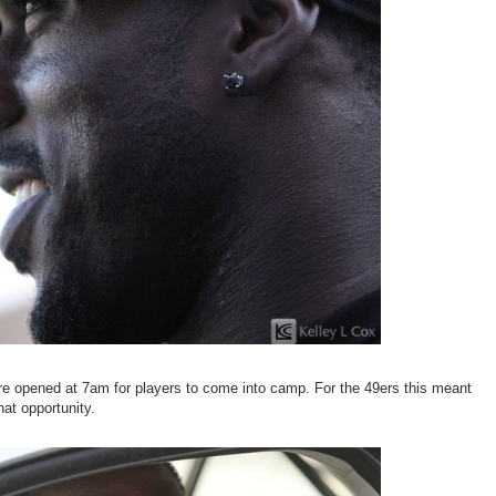
re opened at 7am for players to come into camp. For the 49ers this meant
at opportunity.