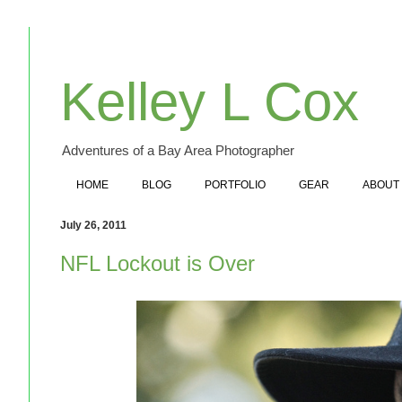
Kelley L Cox
Adventures of a Bay Area Photographer
HOME
BLOG
PORTFOLIO
GEAR
ABOUT
July 26, 2011
NFL Lockout is Over