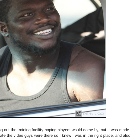
king out the training facility hoping players would come by, but it was made
iate the video guys were there so I knew I was in the right place, and also