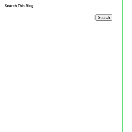
Search This Blog