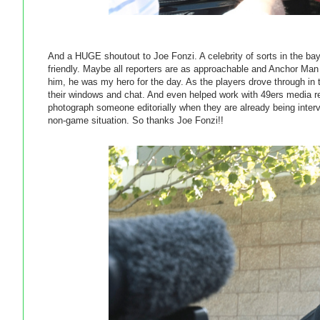
And a HUGE shoutout to Joe Fonzi. A celebrity of sorts in the b
friendly. Maybe all reporters are as approachable and Anchor Man
him, he was my hero for the day. As the players drove through in 
their windows and chat. And even helped work with 49ers media relati
photograph someone editorially when they are already being intervi
non-game situation. So thanks Joe Fonzi!!