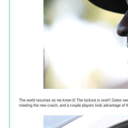
The world resumes as we know it! The lockout is over!! Gates we
meeting the new coach, and a couple players took advantage of th