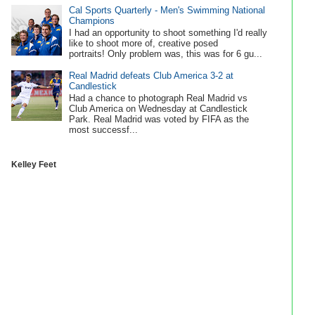
Cal Sports Quarterly - Men's Swimming National
Champions
I had an opportunity to shoot something I'd really
like to shoot more of, creative posed
portraits! Only problem was, this was for 6 gu...
Real Madrid defeats Club America 3-2 at
Candlestick
Had a chance to photograph Real Madrid vs
Club America on Wednesday at Candlestick
Park. Real Madrid was voted by FIFA as the
most successf...
Kelley Feet