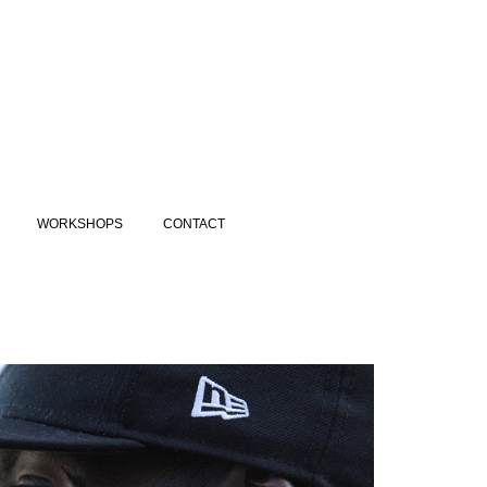
WORKSHOPS
CONTACT