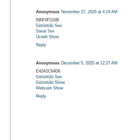
Anonymous
November 27, 2025 at 4:24 AM
590F0F216B
Görüntülü Sex
Sanal Sex
Ücretli Show
Reply
Anonymous
December 5, 2025 at 12:27 AM
E42A2C64D6
Görüntülü Sex
Görüntülü Show
Webcam Show
Reply