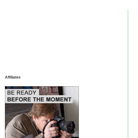
Affiliates