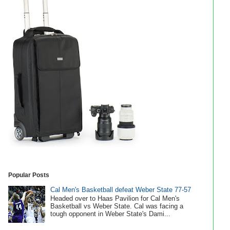
Popular Posts
Cal Men's Basketball defeat Weber State 77-57
Headed over to Haas Pavilion for Cal Men's
Basketball vs Weber State. Cal was facing a
tough opponent in Weber State's Dami...