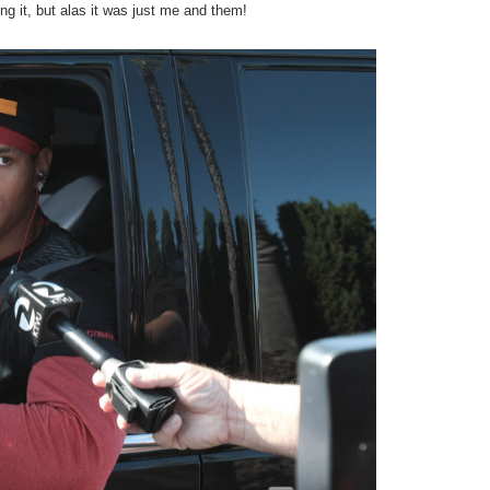
ng it, but alas it was just me and them!