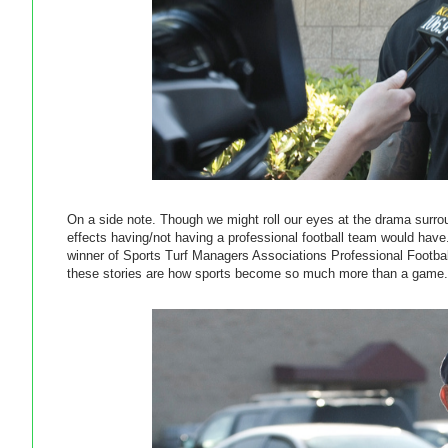
On a side note. Though we might roll our eyes at the drama surroun
effects having/not having a professional football team would ha
winner of Sports Turf Managers Associations Professional Football 
these stories are how sports become so much more than a game.