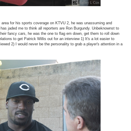
ay area for his sports coverage on KTVU 2, he was unassuming and
 has jaded me to think all reporters are Ron Burgundy. Unbeknownst to
their fancy cars, he was the one to flag em down, get them to roll down
ons to get Patrick Willis out for an interview 1) It's a lot easier to
ewed 2) I would never be the personality to grab a player's attention in a