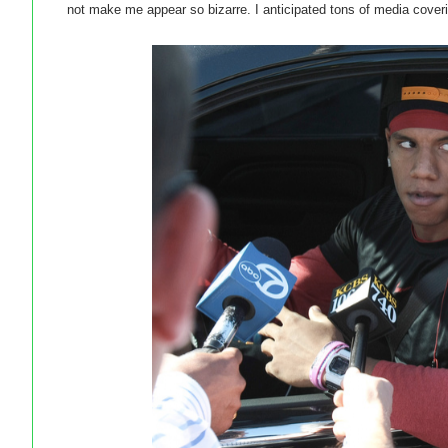
not make me appear so bizarre. I anticipated tons of media coveri