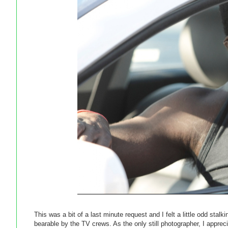
This was a bit of a last minute request and I felt a little odd stal
bearable by the TV crews. As the only still photographer, I apprec