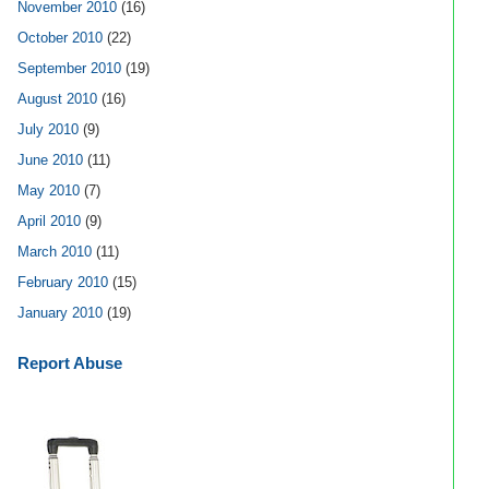
November 2010
(16)
October 2010
(22)
September 2010
(19)
August 2010
(16)
July 2010
(9)
June 2010
(11)
May 2010
(7)
April 2010
(9)
March 2010
(11)
February 2010
(15)
January 2010
(19)
Report Abuse