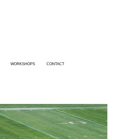
WORKSHOPS
CONTACT