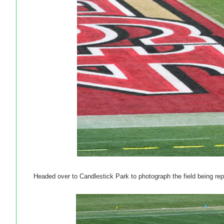
Headed over to Candlestick Park to photograph the field being r