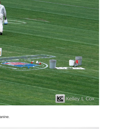
anine.