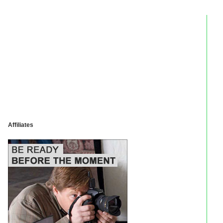
Affiliates