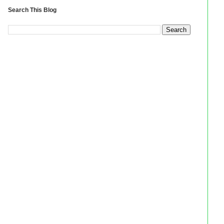
Search This Blog