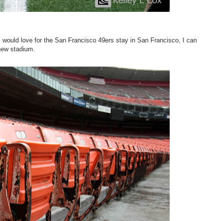
would love for the San Francisco 49ers stay in San Francisco, I can
 new stadium.