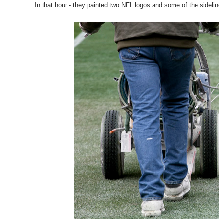
In that hour - they painted two NFL logos and some of the sidelin