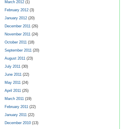
March 2012
(1)
February 2012
(3)
January 2012
(20)
December 2011
(26)
November 2011
(24)
October 2011
(18)
September 2011
(20)
August 2011
(23)
July 2011
(30)
June 2011
(22)
May 2011
(24)
April 2011
(25)
March 2011
(19)
February 2011
(22)
January 2011
(22)
December 2010
(13)