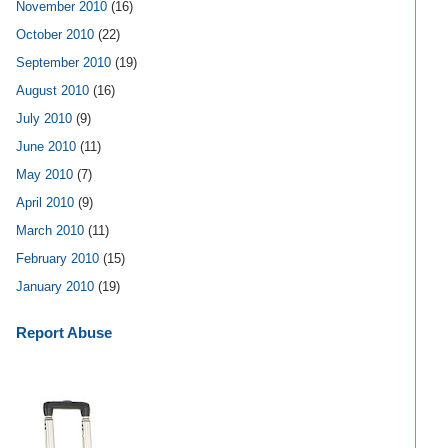
November 2010
(16)
October 2010
(22)
September 2010
(19)
August 2010
(16)
July 2010
(9)
June 2010
(11)
May 2010
(7)
April 2010
(9)
March 2010
(11)
February 2010
(15)
January 2010
(19)
Report Abuse