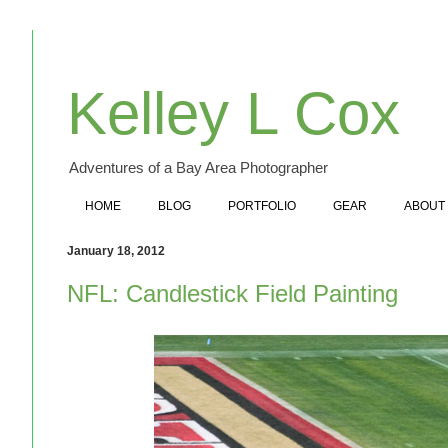
Kelley L Cox
Adventures of a Bay Area Photographer
HOME
BLOG
PORTFOLIO
GEAR
ABOUT
January 18, 2012
NFL: Candlestick Field Painting