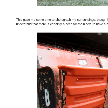
This gave me some time to photograph my surroundings, though I 
understand that there is certainly a need for the niners to have a