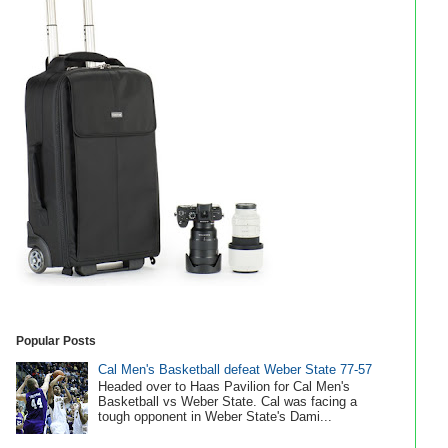
Popular Posts
Cal Men's Basketball defeat Weber State 77-57
Headed over to Haas Pavilion for Cal Men's
Basketball vs Weber State. Cal was facing a
tough opponent in Weber State's Dami...