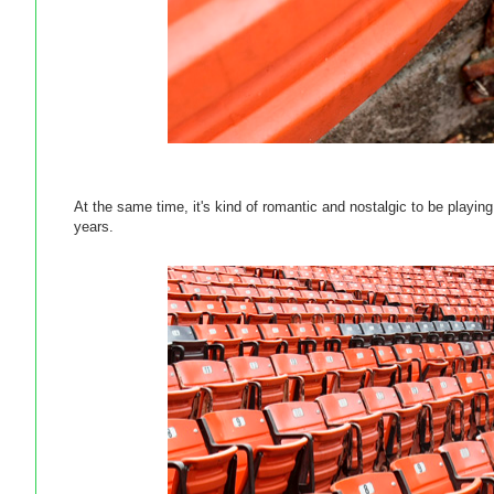
At the same time, it's kind of romantic and nostalgic to be playi
years.