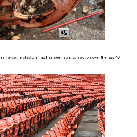
ng in the same stadium that has seen so much action over the last 40