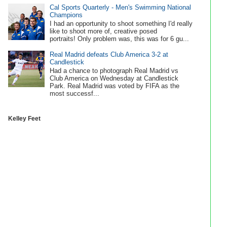
Cal Sports Quarterly - Men's Swimming National
Champions
I had an opportunity to shoot something I'd really
like to shoot more of, creative posed
portraits! Only problem was, this was for 6 gu...
Real Madrid defeats Club America 3-2 at
Candlestick
Had a chance to photograph Real Madrid vs
Club America on Wednesday at Candlestick
Park. Real Madrid was voted by FIFA as the
most successf...
Kelley Feet