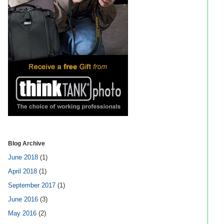
Blog Archive
June 2018
(1)
April 2018
(1)
September 2017
(1)
June 2016
(3)
May 2016
(2)