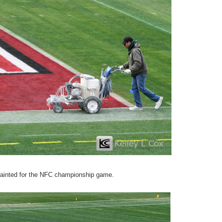
epainted for the NFC championship game.