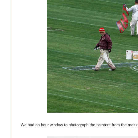
We had an hour window to photograph the painters from the mezz