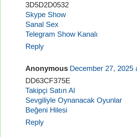
3D5D2D0532
Skype Show
Sanal Sex
Telegram Show Kanalı
Reply
Anonymous
December 27, 2025 
DD63CF375E
Takipçi Satın Al
Sevgiliyle Oynanacak Oyunlar
Beğeni Hilesi
Reply