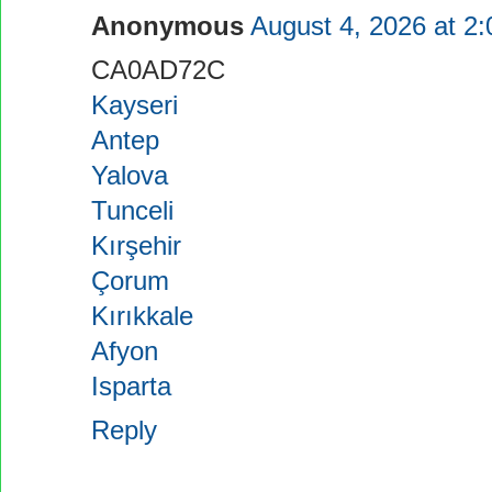
Anonymous
August 4, 2026 at 2
CA0AD72C
Kayseri
Antep
Yalova
Tunceli
Kırşehir
Çorum
Kırıkkale
Afyon
Isparta
Reply