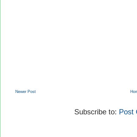
Newer Post
Ho
Subscribe to:
Post