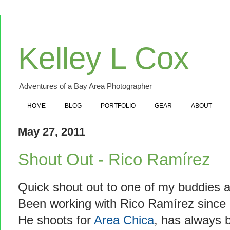
Kelley L Cox
Adventures of a Bay Area Photographer
HOME
BLOG
PORTFOLIO
GEAR
ABOUT
May 27, 2011
Shout Out - Rico Ramírez
Quick shout out to one of my buddies 
Been working with Rico Ramírez since I
He shoots for
Area Chica
, has always b