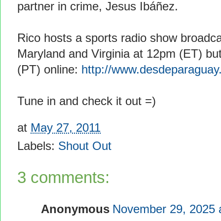
partner in crime, Jesus Ibáñez.
Rico hosts a sports radio show broadca
Maryland and Virginia at 12pm (ET) but
(PT) online:
http://www.desdeparaguay
Tune in and check it out =)
at
May 27, 2011
Labels:
Shout Out
3 comments:
Anonymous
November 29, 2025 