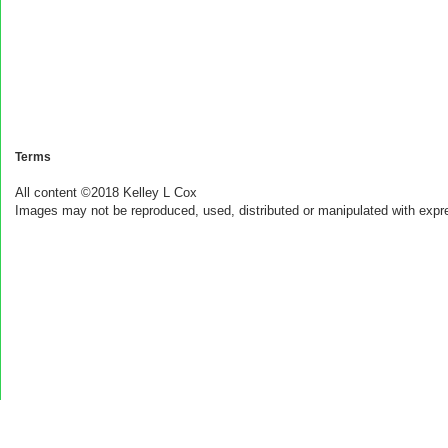
Terms
All content ©2018 Kelley L Cox
Images may not be reproduced, used, distributed or manipulated with expr