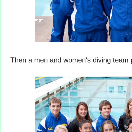
Then a men and women's diving team 