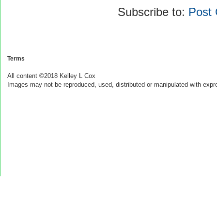
Subscribe to:
Post
Terms
All content ©2018 Kelley L Cox
Images may not be reproduced, used, distributed or manipulated with expr