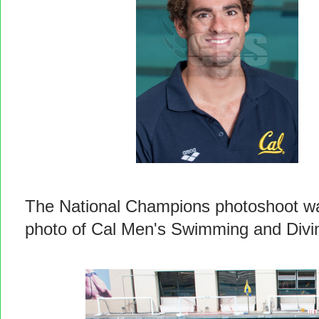
The National Champions photoshoot wa
photo of Cal Men's Swimming and Divi