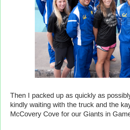
Then I packed up as quickly as possib
kindly waiting with the truck and the k
McCovery Cove for our Giants in Game 