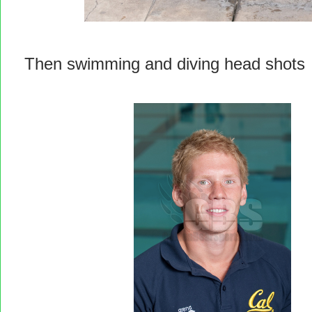
Then swimming and diving head shots