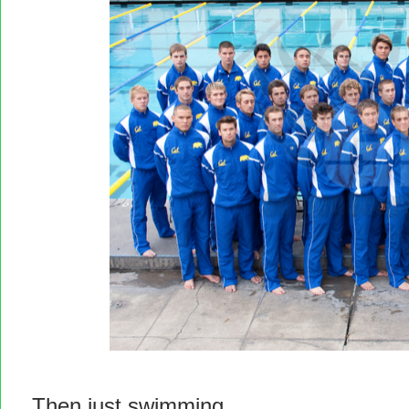
Then just swimming