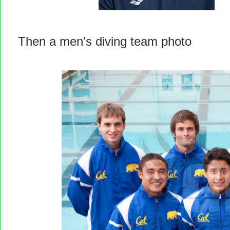
Then a men's diving team photo