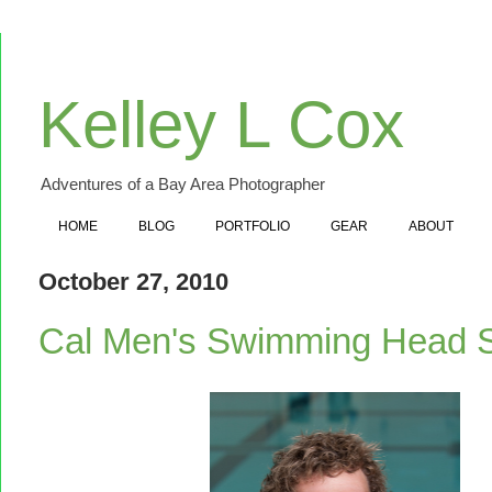
Kelley L Cox
Adventures of a Bay Area Photographer
HOME
BLOG
PORTFOLIO
GEAR
ABOUT
October 27, 2010
Cal Men's Swimming Head 