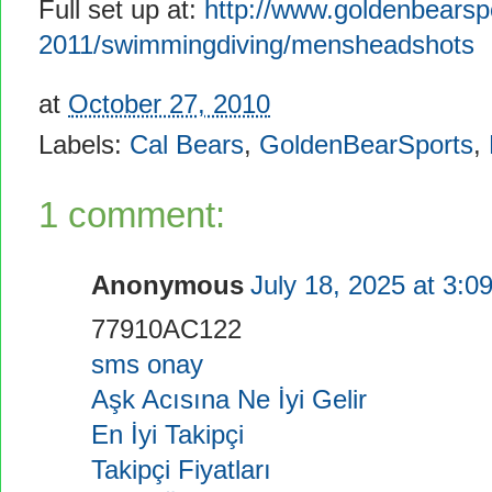
Full set up at:
http://www.goldenbearsp
2011/swimmingdiving/mensheadshots
at
October 27, 2010
Labels:
Cal Bears
,
GoldenBearSports
,
1 comment:
Anonymous
July 18, 2025 at 3:0
77910AC122
sms onay
Aşk Acısına Ne İyi Gelir
En İyi Takipçi
Takipçi Fiyatları