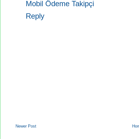
Mobil Ödeme Takipçi
Reply
Newer Post
Ho