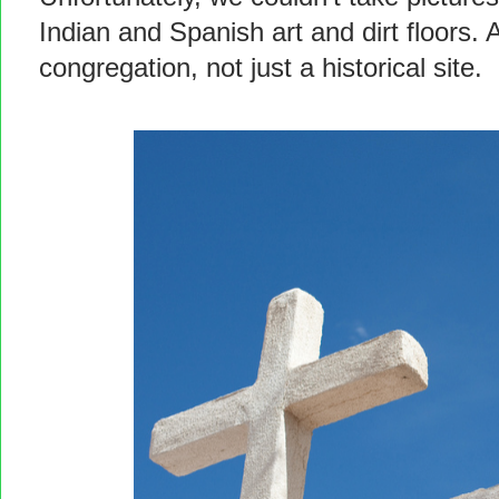
Indian and Spanish art and dirt floors. An
congregation, not just a historical site.