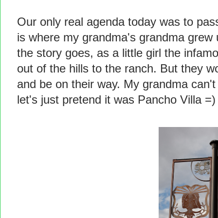
Our only real agenda today was to pas
is where my grandma's grandma grew 
the story goes, as a little girl the in
out of the hills to the ranch. But they 
and be on their way. My grandma can'
let's just pretend it was Pancho Villa =)