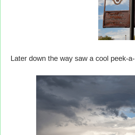
Later down the way saw a cool peek-a-