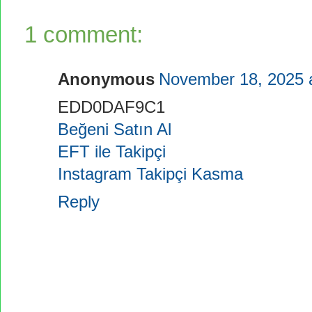
1 comment:
Anonymous
November 18, 2025 
EDD0DAF9C1
Beğeni Satın Al
EFT ile Takipçi
Instagram Takipçi Kasma
Reply