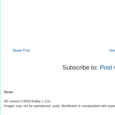
Newer Post
Ho
Subscribe to:
Post
Terms
All content ©2018 Kelley L Cox
Images may not be reproduced, used, distributed or manipulated with expr