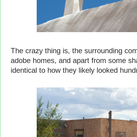
The crazy thing is, the surrounding com
adobe homes, and apart from some shaky
identical to how they likely looked hun