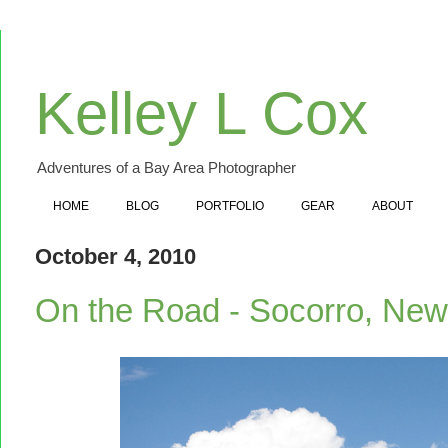
Kelley L Cox
Adventures of a Bay Area Photographer
HOME
BLOG
PORTFOLIO
GEAR
ABOUT
October 4, 2010
On the Road - Socorro, Ne