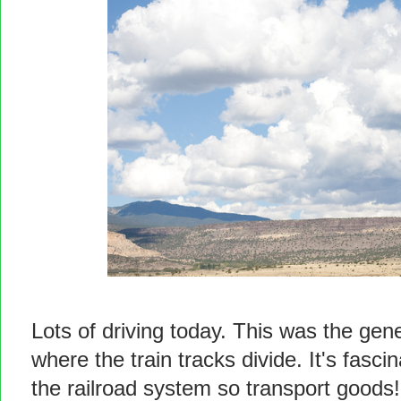
Lots of driving today. This was the gener
where the train tracks divide. It's fas
the railroad system so transport goods!