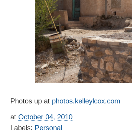
Photos up at
photos.kelleylcox.com
at
October 04, 2010
Labels:
Personal