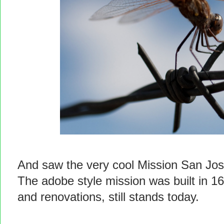
And saw the very cool Mission San Jos
The adobe style mission was built in 1
and renovations, still stands today.