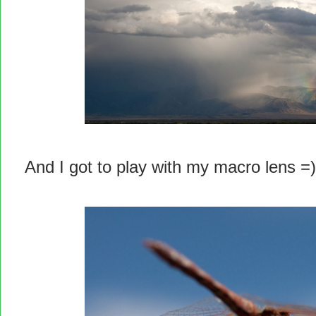
And I got to play with my macro lens =)