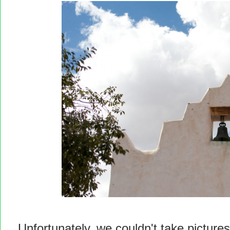
Unfortunately, we couldn't take pictures