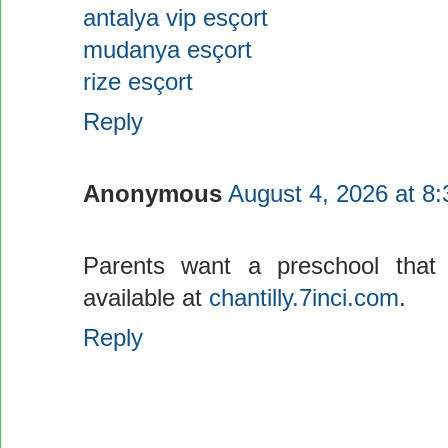
antalya vip esçort
mudanya esçort
rize esçort
Reply
Anonymous
August 4, 2026 at 8
Parents want a preschool that 
available at
chantilly.7inci.com
.
Reply