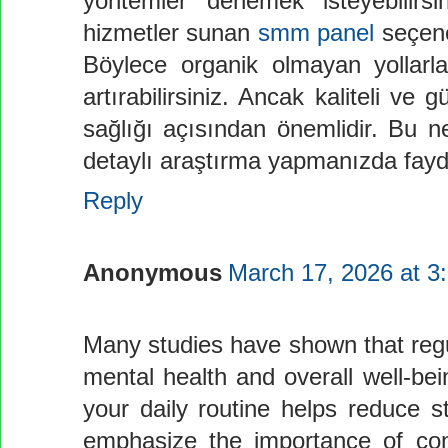
yöntemler denemek isteyebilirsi
hizmetler sunan
smm panel
seçene
Böylece organik olmayan yollarla
artırabilirsiniz. Ancak kaliteli ve
sağlığı açısından önemlidir. Bu
detaylı araştırma yapmanızda fayd
Reply
Anonymous
March 17, 2026 at 3
Many studies have shown that regul
mental health and overall well-bein
your daily routine helps reduce 
emphasize the importance of cons