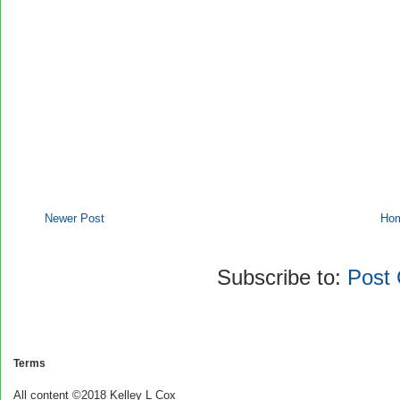
Newer Post
Ho
Subscribe to:
Post
Terms
All content ©2018 Kelley L Cox