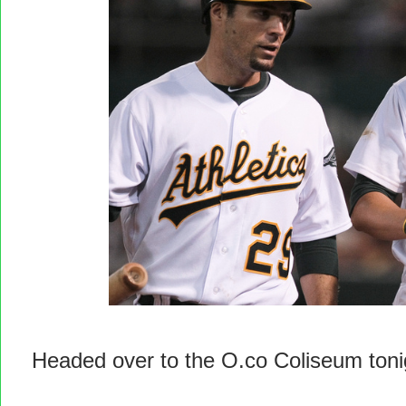
Headed over to the O.co Coliseum tonig