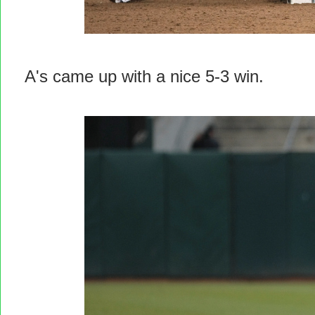
A's came up with a nice 5-3 win.