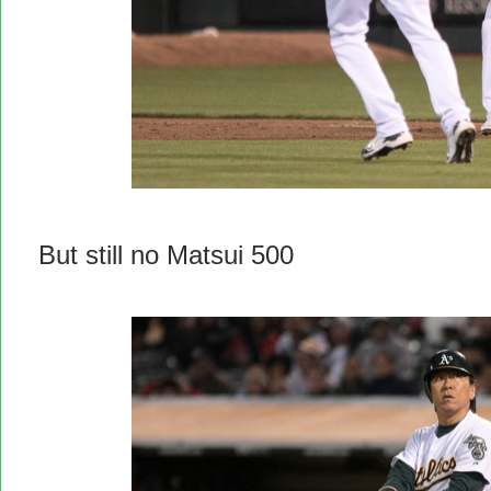
But still no Matsui 500