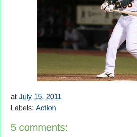
at
July 15, 2011
Labels:
Action
5 comments: