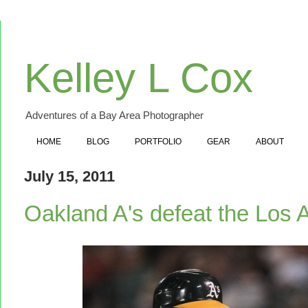
Kelley L Cox
Adventures of a Bay Area Photographer
HOME
BLOG
PORTFOLIO
GEAR
ABOUT
July 15, 2011
Oakland A's defeat the Los 