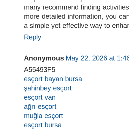
many recommend finding activities 
more detailed information, you can
a simple yet effective way to enhanc
Reply
Anonymous
May 22, 2026 at 1:4
A55493F5
esçort bayan bursa
şahinbey esçort
esçort van
ağrı esçort
muğla esçort
esçort bursa