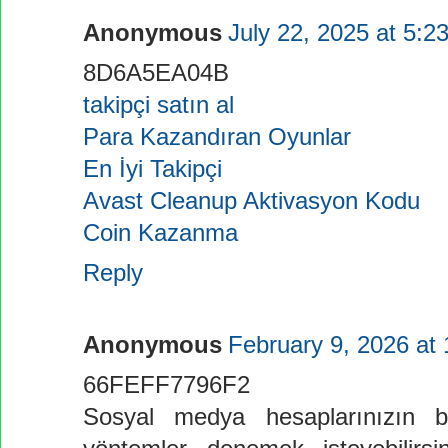
Anonymous
July 22, 2025 at 5:2
8D6A5EA04B
takipçi satın al
Para Kazandıran Oyunlar
En İyi Takipçi
Avast Cleanup Aktivasyon Kodu
Coin Kazanma
Reply
Anonymous
February 9, 2026 at
66FEFF7796F2
Sosyal medya hesaplarınızın bü