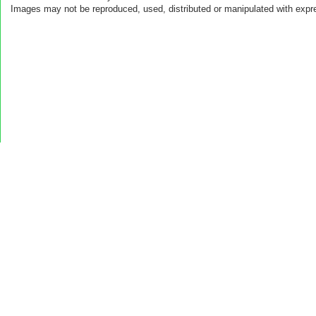
Images may not be reproduced, used, distributed or manipulated with expr