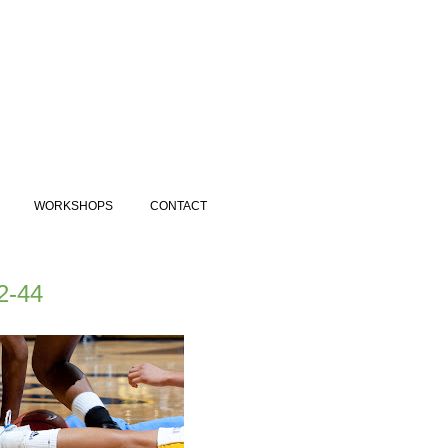
WORKSHOPS
CONTACT
2-44