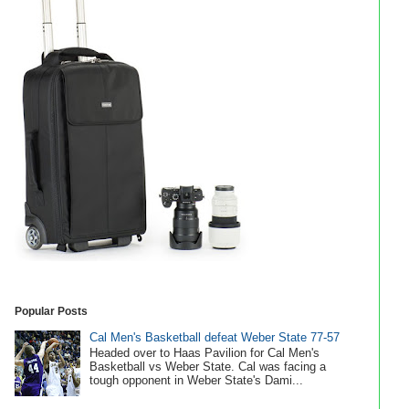
Popular Posts
Cal Men's Basketball defeat Weber State 77-57
Headed over to Haas Pavilion for Cal Men's
Basketball vs Weber State. Cal was facing a
tough opponent in Weber State's Dami...