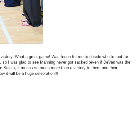
l victory. What a great game! Was tough for me to decide who to root for.
, so I was glad to see Manning never got sacked (even if DeVan was the
r the Saints, it means so much more than a victory to them and their
 it will be a huge celebration!!!