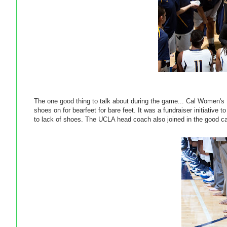
The one good thing to talk about during the game... Cal Women's
shoes on for bearfeet for bare feet. It was a fundraiser initiativ
to lack of shoes. The UCLA head coach also joined in the good c