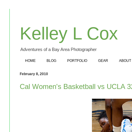
Kelley L Cox
Adventures of a Bay Area Photographer
HOME
BLOG
PORTFOLIO
GEAR
ABOUT
February 8, 2010
Cal Women's Basketball vs UCLA 3