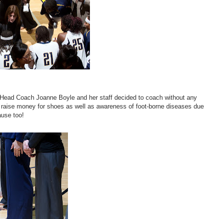
 Head Coach Joanne Boyle and her staff decided to coach without any
e to raise money for shoes as well as awareness of foot-borne diseases due
ause too!