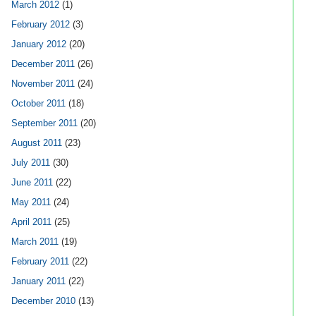
March 2012
(1)
February 2012
(3)
January 2012
(20)
December 2011
(26)
November 2011
(24)
October 2011
(18)
September 2011
(20)
August 2011
(23)
July 2011
(30)
June 2011
(22)
May 2011
(24)
April 2011
(25)
March 2011
(19)
February 2011
(22)
January 2011
(22)
December 2010
(13)