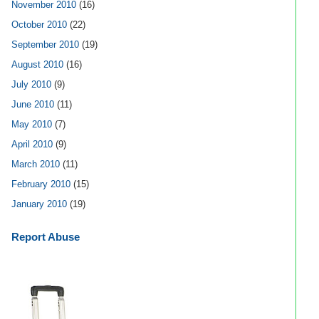
November 2010
(16)
October 2010
(22)
September 2010
(19)
August 2010
(16)
July 2010
(9)
June 2010
(11)
May 2010
(7)
April 2010
(9)
March 2010
(11)
February 2010
(15)
January 2010
(19)
Report Abuse