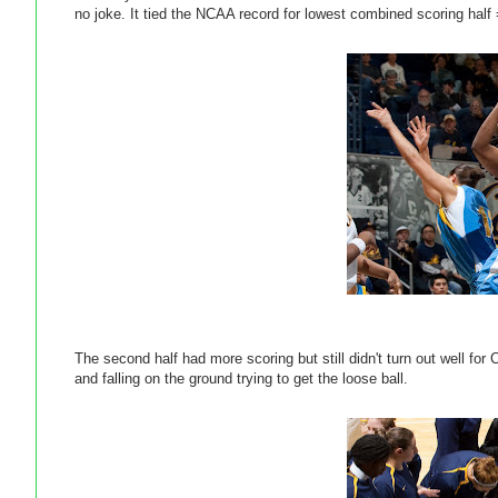
no joke. It tied the NCAA record for lowest combined scoring half 
The second half had more scoring but still didn't turn out well for
and falling on the ground trying to get the loose ball.