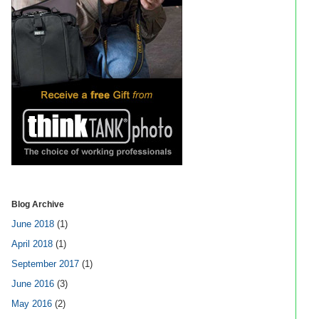
Blog Archive
June 2018
(1)
April 2018
(1)
September 2017
(1)
June 2016
(3)
May 2016
(2)