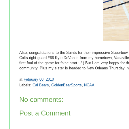
Also, congratulations to the Saints for their impressive Superbow
Colts right guard #66 Kyle DeVan is from my hometown, Vacaville
first foul of the game for false start :-/ ) But I am very happy fo
community. Plus my sister is headed to New Orleans Thursday, now
at
February 08, 2010
Labels:
Cal Bears
,
GoldenBearSports
,
NCAA
No comments:
Post a Comment