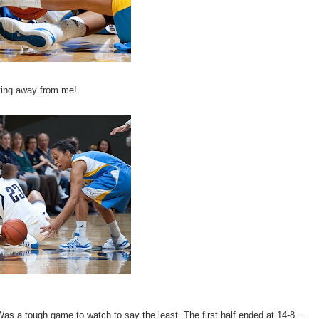
tting away from me!
 a tough game to watch to say the least. The first half ended at 14-8...