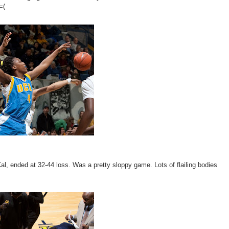
=(
 Cal, ended at 32-44 loss. Was a pretty sloppy game. Lots of flailing bodies