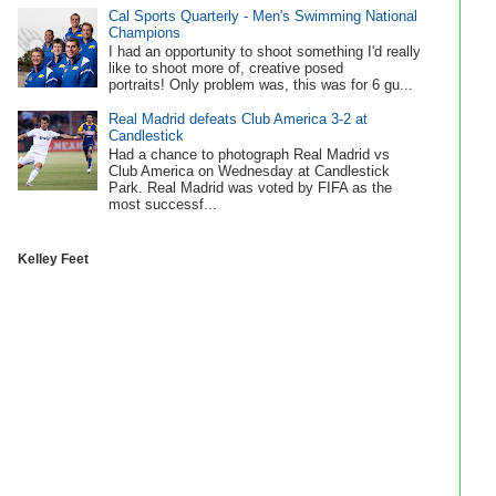
Cal Sports Quarterly - Men's Swimming National
Champions
I had an opportunity to shoot something I'd really
like to shoot more of, creative posed
portraits! Only problem was, this was for 6 gu...
Real Madrid defeats Club America 3-2 at
Candlestick
Had a chance to photograph Real Madrid vs
Club America on Wednesday at Candlestick
Park. Real Madrid was voted by FIFA as the
most successf...
Kelley Feet