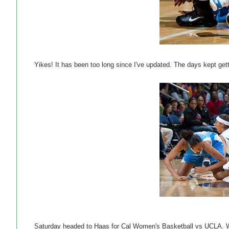
Yikes! It has been too long since I've updated. The days kept ge
Saturday headed to Haas for Cal Women's Basketball vs UCLA. Was