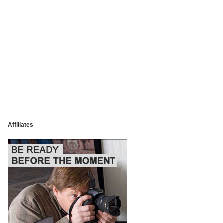
Affiliates