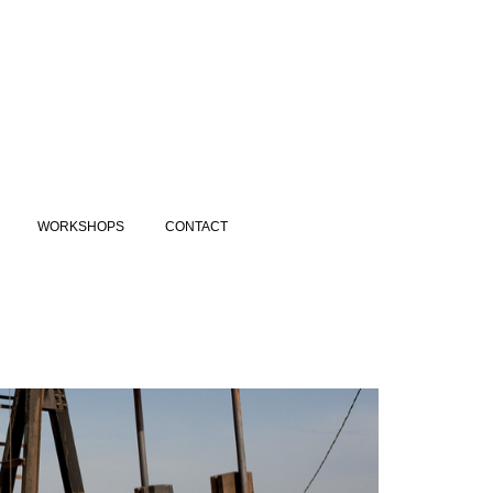
WORKSHOPS
CONTACT