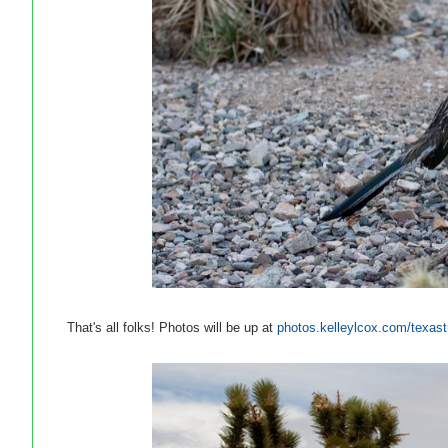
That's all folks! Photos will be up at
photos.kelleylcox.com/texast