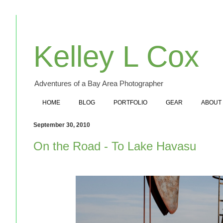
Kelley L Cox
Adventures of a Bay Area Photographer
HOME
BLOG
PORTFOLIO
GEAR
ABOUT
September 30, 2010
On the Road - To Lake Havasu