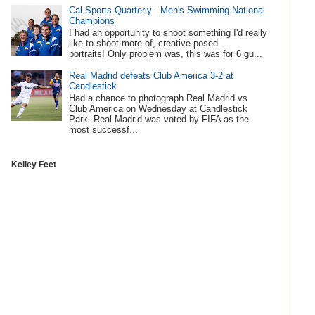
Cal Sports Quarterly - Men's Swimming National
Champions
I had an opportunity to shoot something I'd really
like to shoot more of, creative posed
portraits! Only problem was, this was for 6 gu...
Real Madrid defeats Club America 3-2 at
Candlestick
Had a chance to photograph Real Madrid vs
Club America on Wednesday at Candlestick
Park. Real Madrid was voted by FIFA as the
most successf...
Kelley Feet