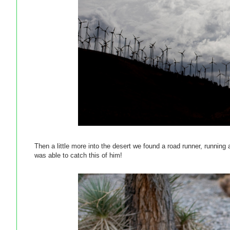
Then a little more into the desert we found a road runner, running
was able to catch this of him!