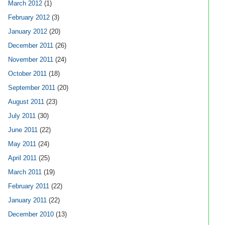
March 2012
(1)
February 2012
(3)
January 2012
(20)
December 2011
(26)
November 2011
(24)
October 2011
(18)
September 2011
(20)
August 2011
(23)
July 2011
(30)
June 2011
(22)
May 2011
(24)
April 2011
(25)
March 2011
(19)
February 2011
(22)
January 2011
(22)
December 2010
(13)