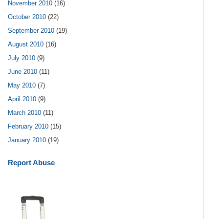
November 2010
(16)
October 2010
(22)
September 2010
(19)
August 2010
(16)
July 2010
(9)
June 2010
(11)
May 2010
(7)
April 2010
(9)
March 2010
(11)
February 2010
(15)
January 2010
(19)
Report Abuse