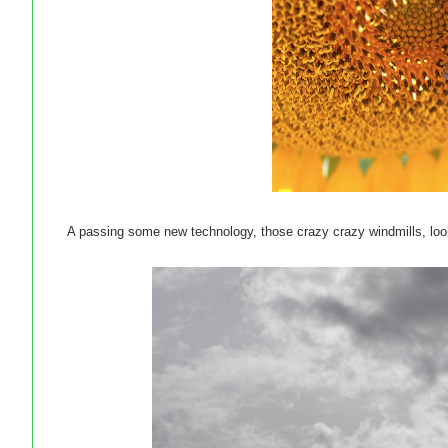
A passing some new technology, those crazy crazy windmills, lo