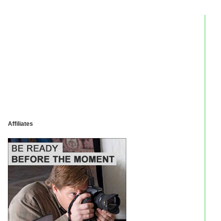
Affiliates