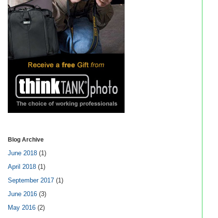
Blog Archive
June 2018
(1)
April 2018
(1)
September 2017
(1)
June 2016
(3)
May 2016
(2)