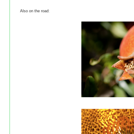
Also on the road: