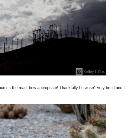
 across the road, how appropriate! Thankfully he wasn't very timid and I