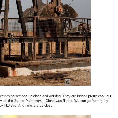
unity to see one up close and working. They are indeed pretty cool, but
d when the James Dean movie, Giant, was filmed. We can go from rotary
 like this. And here it is up close!