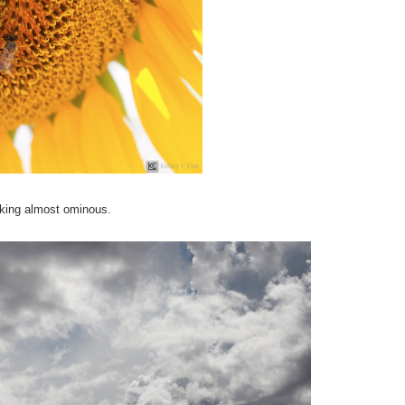
oking almost ominous.