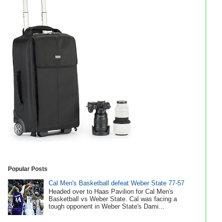
Popular Posts
Cal Men's Basketball defeat Weber State 77-57
Headed over to Haas Pavilion for Cal Men's
Basketball vs Weber State. Cal was facing a
tough opponent in Weber State's Dami...