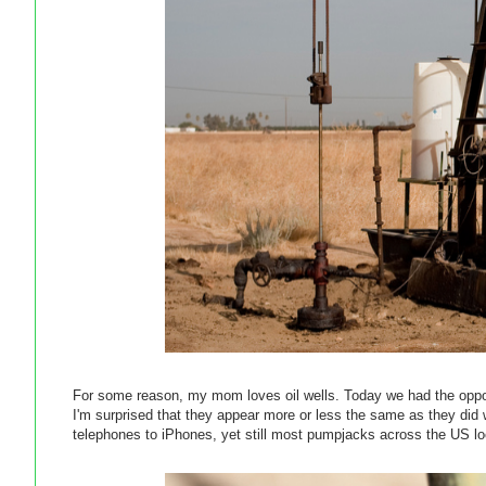
For some reason, my mom loves oil wells. Today we had the opport
I'm surprised that they appear more or less the same as they di
telephones to iPhones, yet still most pumpjacks across the US look