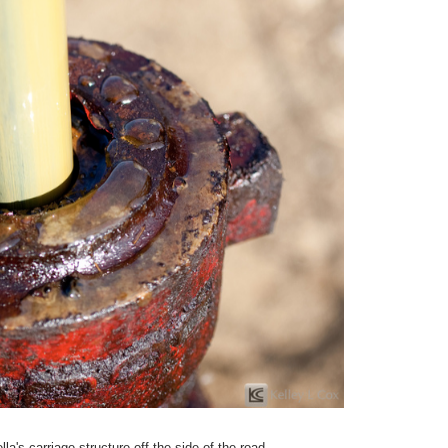
a's carriage structure off the side of the road.