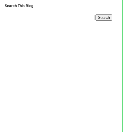
Search This Blog