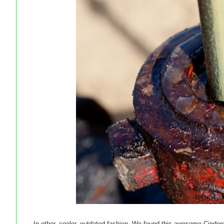
In other, cooler, outdated fashion. We found this awesome Cinderell