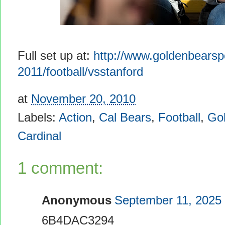
Full set up at:
http://www.goldenbearsp
2011/football/vsstanford
at
November 20, 2010
Labels:
Action
,
Cal Bears
,
Football
,
Go
Cardinal
1 comment:
Anonymous
September 11, 2025 
6B4DAC3294