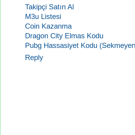
Takipçi Satın Al
M3u Listesi
Coin Kazanma
Dragon City Elmas Kodu
Pubg Hassasiyet Kodu (Sekmeyen
Reply