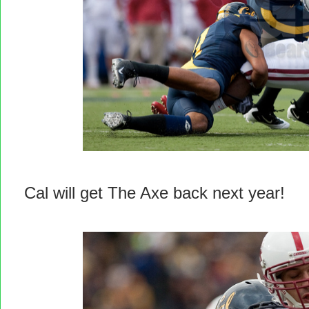
Cal will get The Axe back next year!