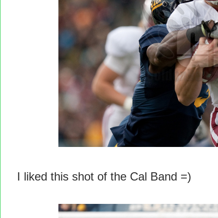
I liked this shot of the Cal Band =)