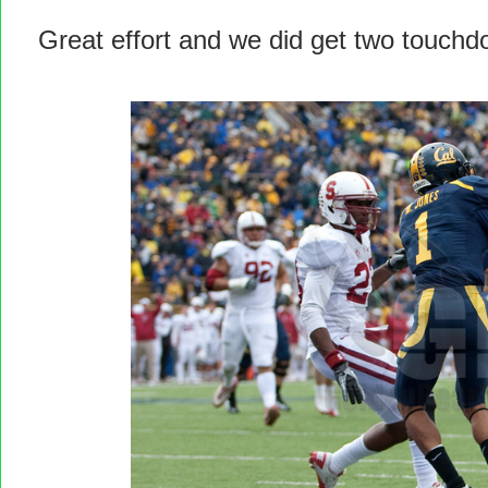
Great effort and we did get two touchd