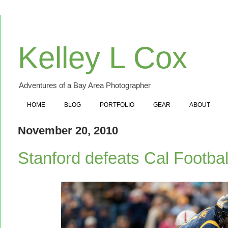
Kelley L Cox
Adventures of a Bay Area Photographer
HOME
BLOG
PORTFOLIO
GEAR
ABOUT
November 20, 2010
Stanford defeats Cal Footba