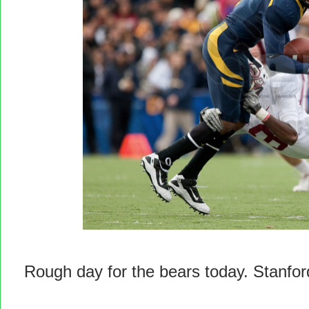
Rough day for the bears today. Stanfor