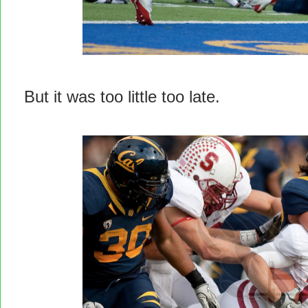
But it was too little too late.