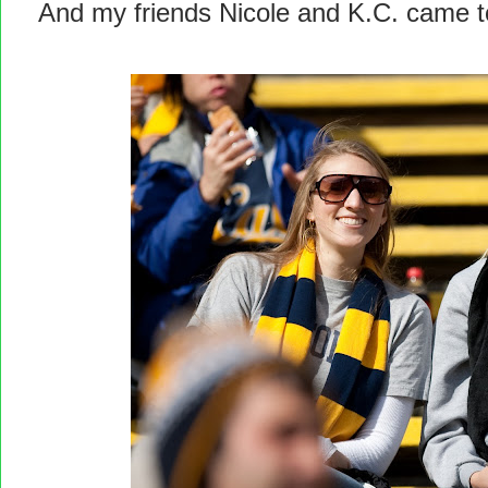
And my friends Nicole and K.C. came t