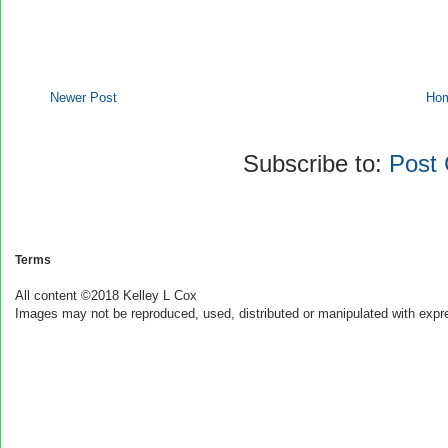
Newer Post
Ho
Subscribe to:
Post
Terms
All content ©2018 Kelley L Cox
Images may not be reproduced, used, distributed or manipulated with expr