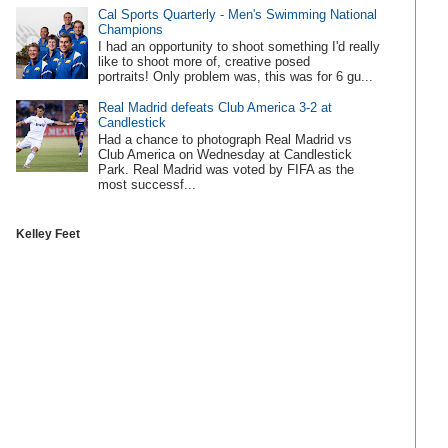
Cal Sports Quarterly - Men's Swimming National
Champions
I had an opportunity to shoot something I'd really
like to shoot more of, creative posed
portraits! Only problem was, this was for 6 gu...
Real Madrid defeats Club America 3-2 at
Candlestick
Had a chance to photograph Real Madrid vs
Club America on Wednesday at Candlestick
Park. Real Madrid was voted by FIFA as the
most successf...
Kelley Feet