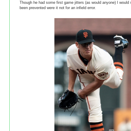
Though he had some first game jitters (as would anyone) I would 
been prevented were it not for an infield error.