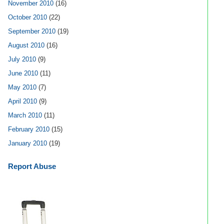
November 2010
(16)
October 2010
(22)
September 2010
(19)
August 2010
(16)
July 2010
(9)
June 2010
(11)
May 2010
(7)
April 2010
(9)
March 2010
(11)
February 2010
(15)
January 2010
(19)
Report Abuse