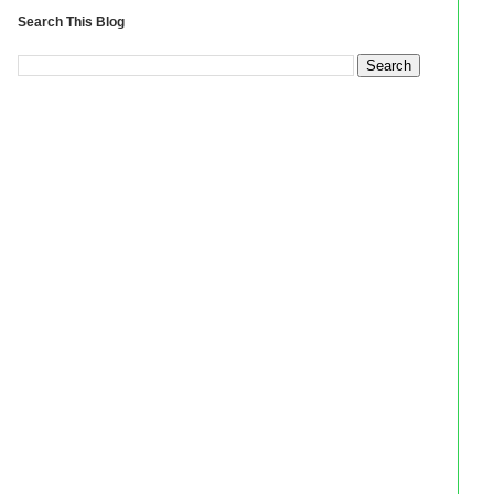
Search This Blog