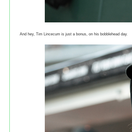
And hey, Tim Lincecum is just a bonus, on his bobblehead day.