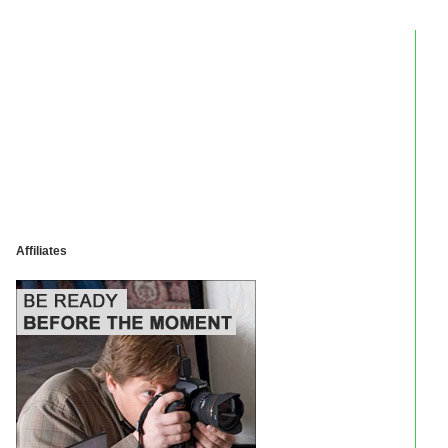
Affiliates