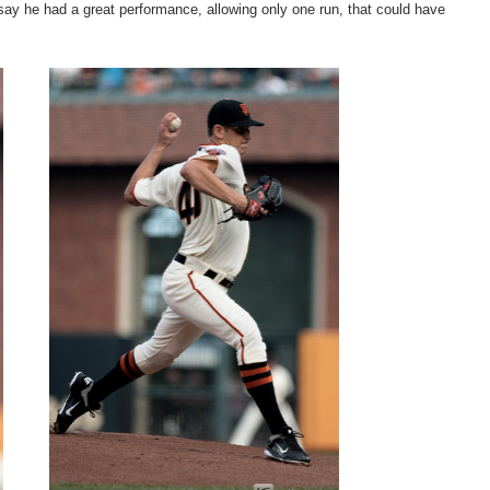
say he had a great performance, allowing only one run, that could have