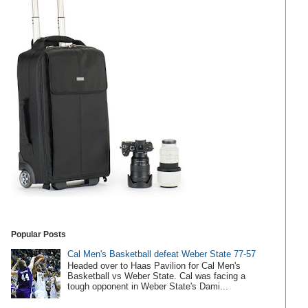
Popular Posts
Cal Men's Basketball defeat Weber State 77-57
Headed over to Haas Pavilion for Cal Men's
Basketball vs Weber State. Cal was facing a
tough opponent in Weber State's Dami...