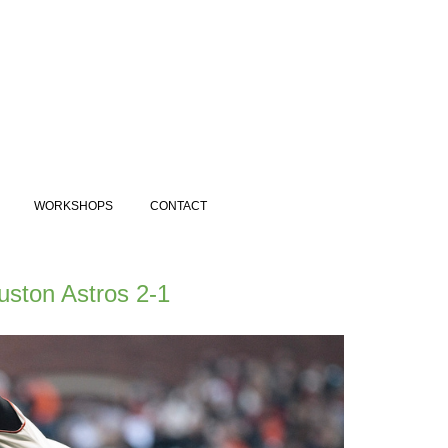
WORKSHOPS
CONTACT
uston Astros 2-1