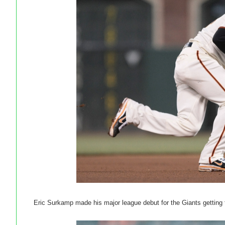
Eric Surkamp made his major league debut for the Giants getting 