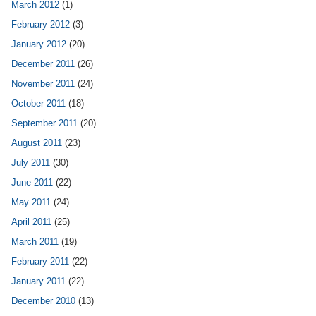
March 2012
(1)
February 2012
(3)
January 2012
(20)
December 2011
(26)
November 2011
(24)
October 2011
(18)
September 2011
(20)
August 2011
(23)
July 2011
(30)
June 2011
(22)
May 2011
(24)
April 2011
(25)
March 2011
(19)
February 2011
(22)
January 2011
(22)
December 2010
(13)