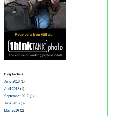
Blog Archive
June 2018
(1)
April 2018
(1)
September 2017
(1)
June 2016
(3)
May 2016
(2)