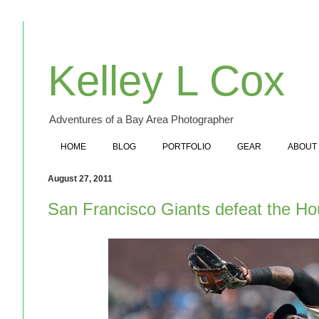
Kelley L Cox
Adventures of a Bay Area Photographer
HOME
BLOG
PORTFOLIO
GEAR
ABOUT
August 27, 2011
San Francisco Giants defeat the Ho