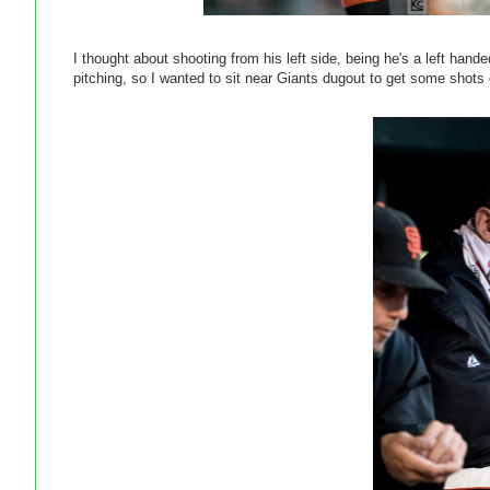
I thought about shooting from his left side, being he's a left hand
pitching, so I wanted to sit near Giants dugout to get some shots