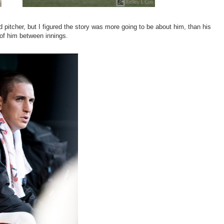
ed pitcher, but I figured the story was more going to be about him, than his
 of him between innings.