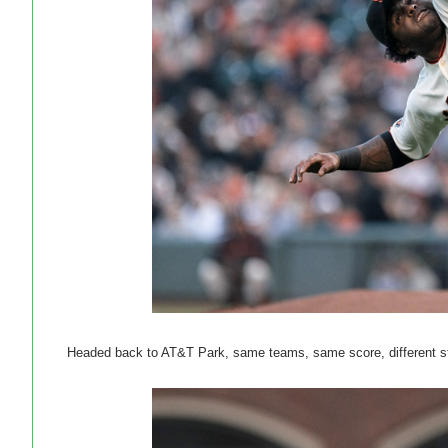
Headed back to AT&T Park, same teams, same score, different st