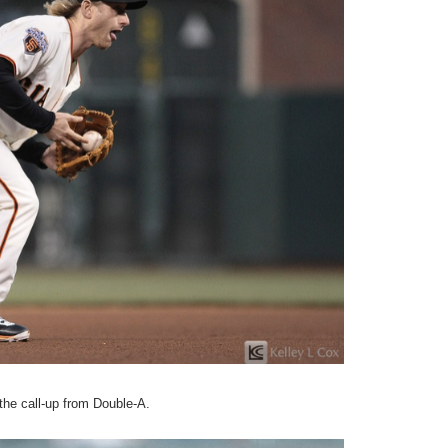
the call-up from Double-A.