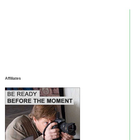
Affiliates