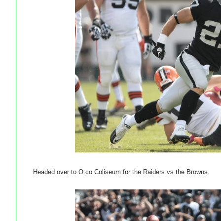
Headed over to O.co Coliseum for the Raiders vs the Browns.