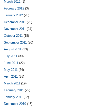
March 2012
(1)
February 2012
(3)
January 2012
(20)
December 2011
(26)
November 2011
(24)
October 2011
(18)
September 2011
(20)
August 2011
(23)
July 2011
(30)
June 2011
(22)
May 2011
(24)
April 2011
(25)
March 2011
(19)
February 2011
(22)
January 2011
(22)
December 2010
(13)