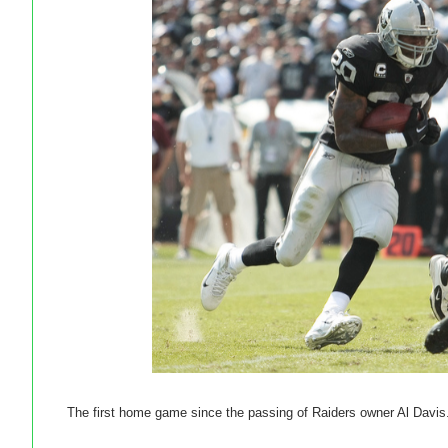
The first home game since the passing of Raiders owner Al Davis. 