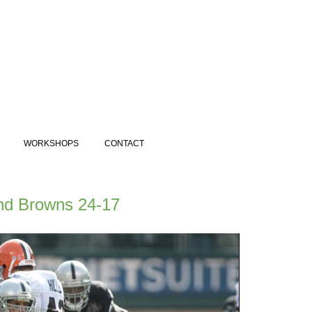
WORKSHOPS
CONTACT
and Browns 24-17