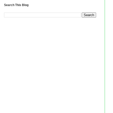
Search This Blog