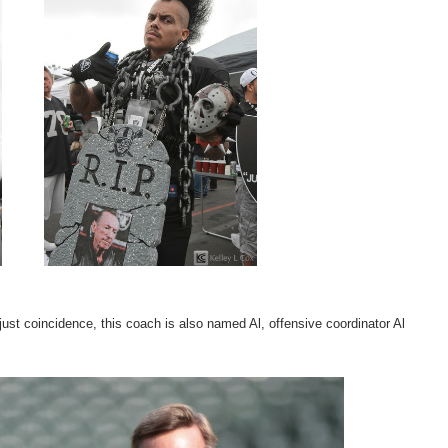
just coincidence, this coach is also named Al, offensive coordinator Al