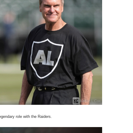
egendary role with the Raiders.