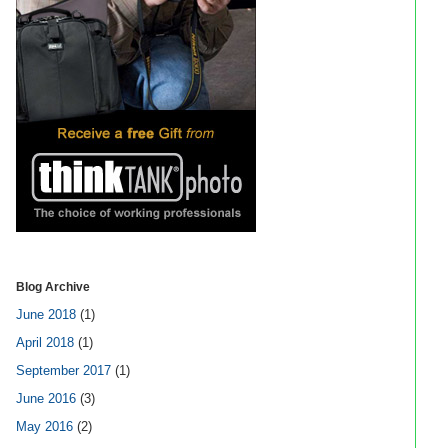
Blog Archive
June 2018
(1)
April 2018
(1)
September 2017
(1)
June 2016
(3)
May 2016
(2)