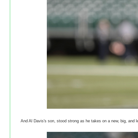
And Al Davis's son, stood strong as he takes on a new, big, and l