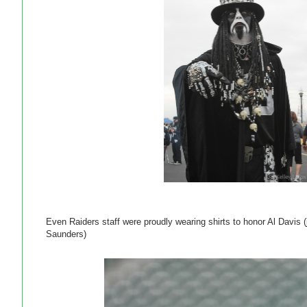
Even Raiders staff were proudly wearing shirts to honor Al Davis (
Saunders)