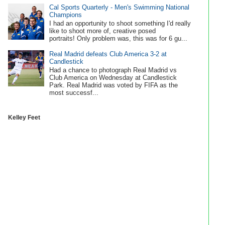
Cal Sports Quarterly - Men's Swimming National
Champions
I had an opportunity to shoot something I'd really
like to shoot more of, creative posed
portraits! Only problem was, this was for 6 gu...
Real Madrid defeats Club America 3-2 at
Candlestick
Had a chance to photograph Real Madrid vs
Club America on Wednesday at Candlestick
Park. Real Madrid was voted by FIFA as the
most successf...
Kelley Feet