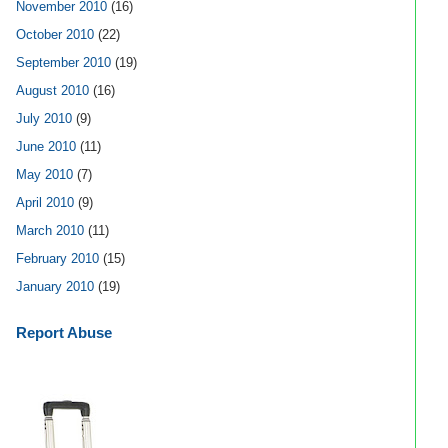
November 2010
(16)
October 2010
(22)
September 2010
(19)
August 2010
(16)
July 2010
(9)
June 2010
(11)
May 2010
(7)
April 2010
(9)
March 2010
(11)
February 2010
(15)
January 2010
(19)
Report Abuse