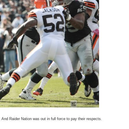
And Raider Nation was out in full force to pay their respects.