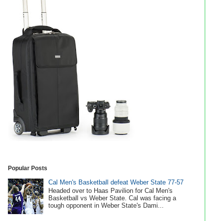
Popular Posts
Cal Men's Basketball defeat Weber State 77-57
Headed over to Haas Pavilion for Cal Men's
Basketball vs Weber State. Cal was facing a
tough opponent in Weber State's Dami...