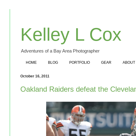
Kelley L Cox
Adventures of a Bay Area Photographer
HOME
BLOG
PORTFOLIO
GEAR
ABOUT
October 16, 2011
Oakland Raiders defeat the Clevel