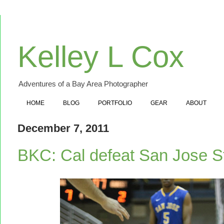
Kelley L Cox
Adventures of a Bay Area Photographer
HOME
BLOG
PORTFOLIO
GEAR
ABOUT
December 7, 2011
BKC: Cal defeat San Jose S