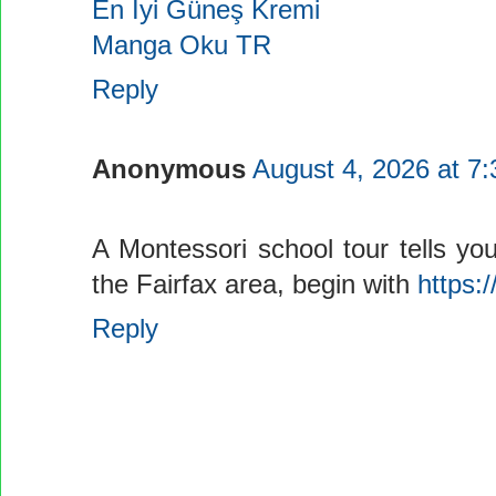
En İyi Güneş Kremi
Manga Oku TR
Reply
Anonymous
August 4, 2026 at 7
A Montessori school tour tells you
the Fairfax area, begin with
https:/
Reply