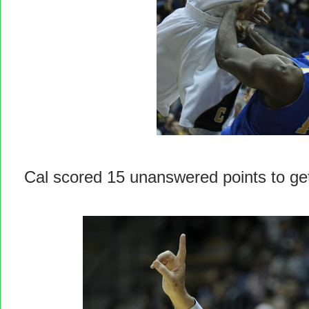
Cal scored 15 unanswered points to ge