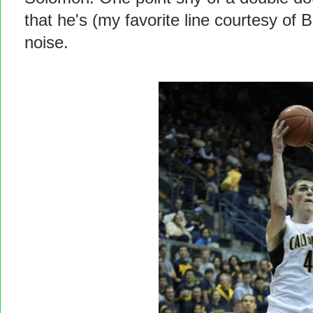
that he's (my favorite line courtesy o
noise.