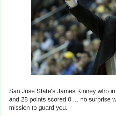
San Jose State's James Kinney who in 
and 28 points scored 0.... no surprise 
mission to guard you.