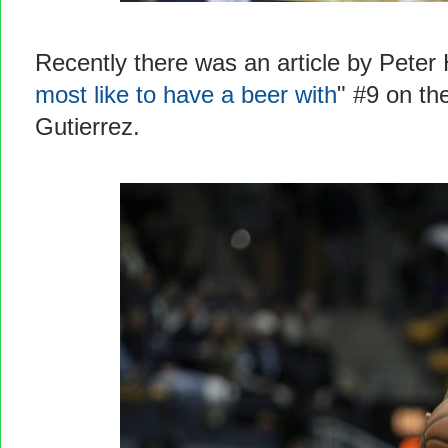
Recently there was an article by Peter 
most like to have a beer with
" #9 on the
Gutierrez.