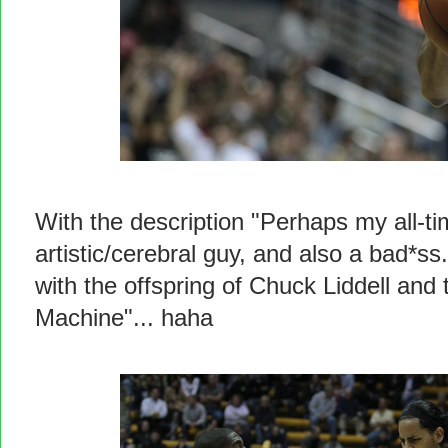
With the description "Perhaps my all-ti
artistic/cerebral guy, and also a bad*ss.
with the offspring of Chuck Liddell and
Machine"... haha