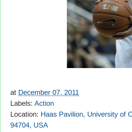
at
December 07, 2011
Labels:
Action
Location:
Haas Pavilion, University of C
94704, USA