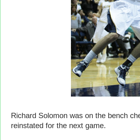
Richard Solomon was on the bench che
reinstated for the next game.