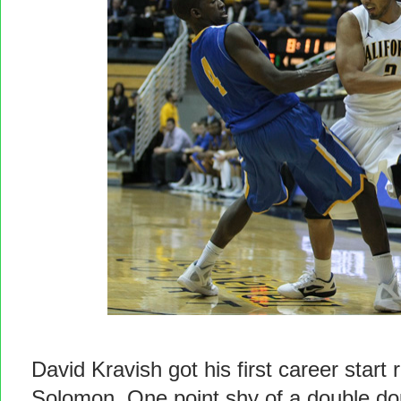
David Kravish got his first career star
Solomon. One point shy of a double do